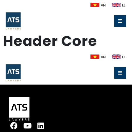
VN
EL
Header Core
VN
EL