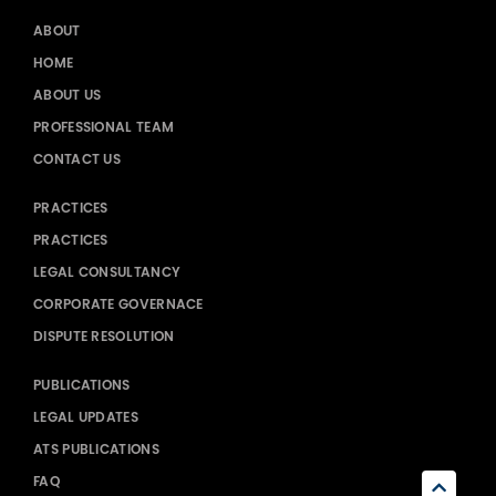
ABOUT
HOME
ABOUT US
PROFESSIONAL TEAM
CONTACT US
PRACTICES
PRACTICES
LEGAL CONSULTANCY
CORPORATE GOVERNACE
DISPUTE RESOLUTION
PUBLICATIONS
LEGAL UPDATES
ATS PUBLICATIONS
FAQ