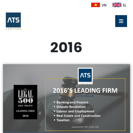
VN
EL
2016