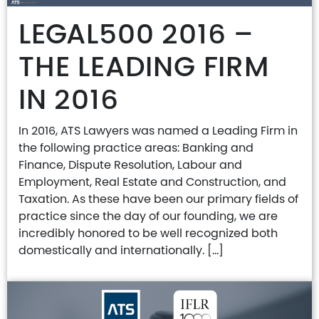
LEGAL500 2016 –
THE LEADING FIRM
IN 2016
In 2016, ATS Lawyers was named a Leading Firm in
the following practice areas: Banking and
Finance, Dispute Resolution, Labour and
Employment, Real Estate and Construction, and
Taxation. As these have been our primary fields of
practice since the day of our founding, we are
incredibly honored to be well recognized both
domestically and internationally. […]