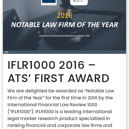
IFLR1000 2016 –
ATS’ FIRST AWARD
We are delighted be awarded as “Notable Law
Firm of the Year” for the first time in 2016 by the
International Financial Law Review 1000
(“IFLR1000”). IFLR1000 is a leading international
legal market research product specialized in
ranking financial and corporate law firms and