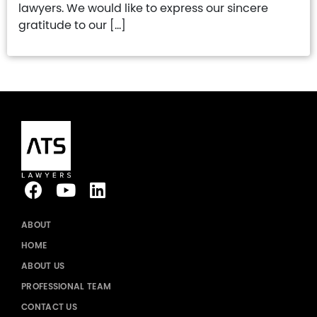
lawyers. We would like to express our sincere
gratitude to our […]
ABOUT
HOME
ABOUT US
PROFESSIONAL TEAM
CONTACT US