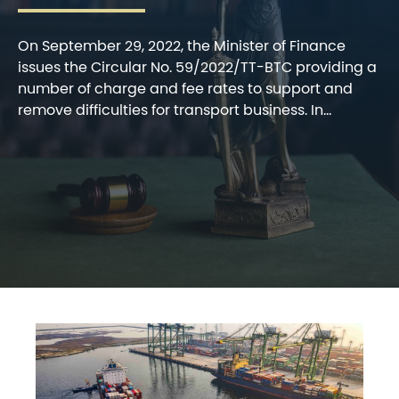
On September 29, 2022, the Minister of Finance
issues the Circular No. 59/2022/TT-BTC providing a
number of charge and fee rates to support and
remove difficulties for transport business. In...