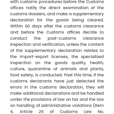
with customs procedures before the Customs
offices notify the direct examination of the
customs dossiers, and make a supplementary
declaration for the goods being cleared.
Within 60 days after the customs clearance
and before the Customs offices decide to
conduct the post-customs clearance
inspection and verification, unless the content
of the supplementary declaration relates to
the import-export licenses, the specialized
inspection on the goods quality, health,
culture, quarantine of animals and plants,
food safety, is conducted. Past this time, if the
customs declarants have just detected the
errors in the customs declaration, they will
make additional declarations and be handled
under the provisions of law on tax and the law
on handling of administrative violations (Item
4, Article 29 of Customs Law No.