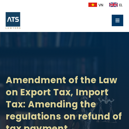
VN
EL
Amendment of the Law
on Export Tax, Import
Tax: Amending the
regulations on refund of
tax payment