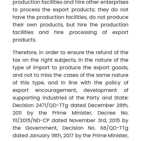
production facilities and hire other enterprises
to process the export products; they do not
have the production facilities, do not produce
their own products, but hire the production
facilities and hire processing of export
products.
Therefore, in order to ensure the refund of the
tax on the right subjects, in the nature of the
type of import to produce the export goods,
and not to miss the cases of the same nature
of this type, and in line with the policy of
export encouragement, development of
supporting industries of the Party and State:
Decision 2471/QD-TTg dated December 28th,
2011 by the Prime Minister, Decree No.
111/2015/ND-CP dated November 3rd, 2015 by
the Government, Decision No. 68/QD-TTg
dated January 18th, 2017 by the Prime Minister,