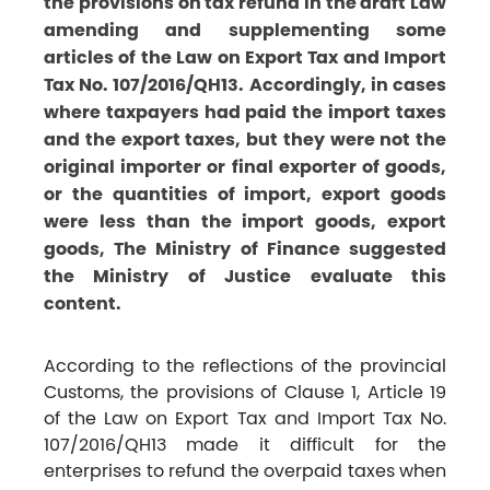
the provisions on tax refund in the draft Law
amending and supplementing some
articles of the Law on Export Tax and Import
Tax No. 107/2016/QH13. Accordingly, in cases
where taxpayers had paid the import taxes
and the export taxes, but they were not the
original importer or final exporter of goods,
or the quantities of import, export goods
were less than the import goods, export
goods, The Ministry of Finance suggested
the Ministry of Justice evaluate this
content.
According to the reflections of the provincial
Customs, the provisions of Clause 1, Article 19
of the Law on Export Tax and Import Tax No.
107/2016/QH13 made it difficult for the
enterprises to refund the overpaid taxes when