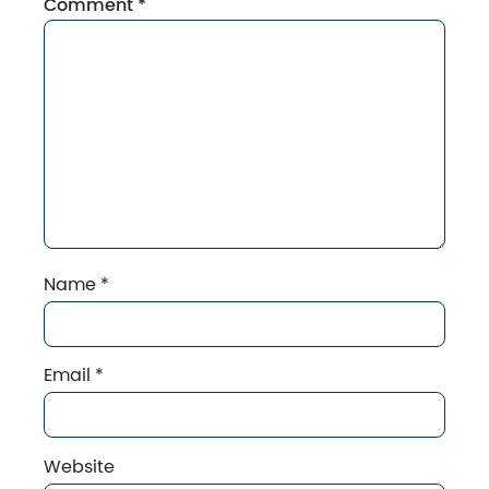
Comment
*
Name
*
Email
*
Website