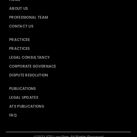
ABOUT US
PROFESSIONAL TEAM
CONTACT US
PRACTICES
PRACTICES
LEGAL CONSULTANCY
CORPORATE GOVERNACE
DISPUTE RESOLUTION
PUBLICATIONS
LEGAL UPDATES
ATS PUBLICATIONS
FAQ
©2021 ATS Law Firm. All Rights Reserved