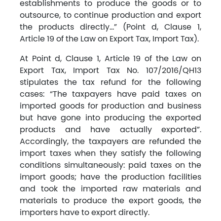
establishments to produce the goods or to
outsource, to continue production and export
the products directly…” (Point d, Clause 1,
Article 19 of the Law on Export Tax, Import Tax).
At Point d, Clause 1, Article 19 of the Law on
Export Tax, Import Tax No. 107/2016/QH13
stipulates the tax refund for the following
cases: “The taxpayers have paid taxes on
imported goods for production and business
but have gone into producing the exported
products and have actually exported”.
Accordingly, the taxpayers are refunded the
import taxes when they satisfy the following
conditions simultaneously: paid taxes on the
import goods; have the production facilities
and took the imported raw materials and
materials to produce the export goods, the
importers have to export directly.