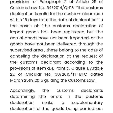
provisions of Paragraph 2 of Article 25 of
Customs Law No. 54/2014/QH13: “the customs
declaration is valid for the customs clearance
within 15 days from the date of declaration” In
the cases of: “the customs declaration of
import goods has been registered but the
actual goods have not been imported, or the
goods have not been delivered through the
supervised area”, these belong to the case of
canceling the declaration at the request of
the customs declarant according to the
provisions of Item d.4, Point d, Clause 1, Article
22 of Circular No. 38/2015/TT-BTC dated
March 25th, 2015 guiding the Customs Law.
Accordingly, the customs declarants
determining the errors in the customs
declaration, make a supplementary
declaration for the goods being carried out