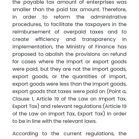
the payable tax amount of enterprises was
smaller than the paid tax amount. Therefore,
in order to reform the administrative
procedures, to facilitate the taxpayers in the
reimbursement of overpaid taxes and to
create efficiency and transparency in
implementation, the Ministry of Finance has
proposed to abolish the provisions on refund
for cases where the import or export goods
were paid, but they are not the import goods,
export goods, or the quantities of import,
export goods were less than the import goods,
export goods that taxes were paid on (Point a,
Clause 1, Article 19 of the Law on Import Tax,
Export Tax) and relevant regulations (Article 19
of the Law on Import Tax, Export Tax) in order
to be in line with the relevant laws.
According to the current regulations, the