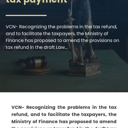
VCN- Recognizing the problems in the tax refund,
and to facilitate the taxpayers, the Ministry of
Finance has proposed to amend the provisions on
tax refund in the draft Law...
VCN- Recognizing the problems in the tax
refund, and to facilitate the taxpayers, the
Ministry of Finance has proposed to amend