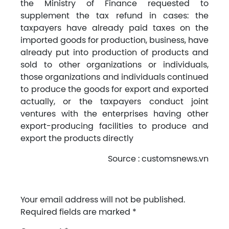
the Ministry of Finance requested to
supplement the tax refund in cases: the
taxpayers have already paid taxes on the
imported goods for production, business, have
already put into production of products and
sold to other organizations or individuals,
those organizations and individuals continued
to produce the goods for export and exported
actually, or the taxpayers conduct joint
ventures with the enterprises having other
export-producing facilities to produce and
export the products directly
Source : customsnews.vn
Your email address will not be published.
Required fields are marked
*