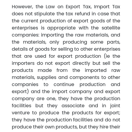
However, the Law on Export Tax, Import Tax
does not stipulate the tax refund in case that
the current production of export goods of the
enterprises is appropriate with the satellite
companies: importing the raw materials, and
the materials, only producing some parts,
details of goods for selling to other enterprises
that are used for export production (ie the
importers do not export directly but sell the
products made from the imported raw
materials, supplies and components to other
companies to continue production and
export) and the import company and export
company are one, they have the production
facilities but they associate and in joint
venture to produce the products for export;
they have the production facilities and do not
produce their own products, but they hire their