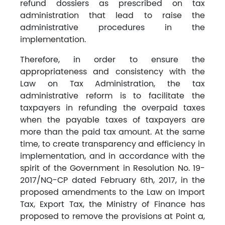
refund dossiers as prescribed on tax
administration that lead to raise the
administrative procedures in the
implementation.
Therefore, in order to ensure the
appropriateness and consistency with the
Law on Tax Administration, the tax
administrative reform is to facilitate the
taxpayers in refunding the overpaid taxes
when the payable taxes of taxpayers are
more than the paid tax amount. At the same
time, to create transparency and efficiency in
implementation, and in accordance with the
spirit of the Government in Resolution No. 19-
2017/NQ-CP dated February 6th, 2017, in the
proposed amendments to the Law on Import
Tax, Export Tax, the Ministry of Finance has
proposed to remove the provisions at Point a,