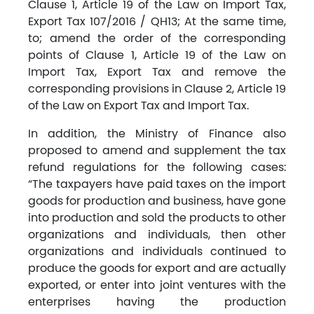
Clause 1, Article 19 of the Law on Import Tax,
Export Tax 107/2016 / QH13; At the same time,
to; amend the order of the corresponding
points of Clause 1, Article 19 of the Law on
Import Tax, Export Tax and remove the
corresponding provisions in Clause 2, Article 19
of the Law on Export Tax and Import Tax.
In addition, the Ministry of Finance also
proposed to amend and supplement the tax
refund regulations for the following cases:
“The taxpayers have paid taxes on the import
goods for production and business, have gone
into production and sold the products to other
organizations and individuals, then other
organizations and individuals continued to
produce the goods for export and are actually
exported, or enter into joint ventures with the
enterprises having the production