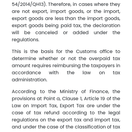
54/2014/QH13). Therefore, in cases where they
are not export, import goods, or the import,
export goods are less than the import goods,
export goods being paid tax, the declaration
will be canceled or added under the
regulations.
This is the basis for the Customs office to
determine whether or not the overpaid tax
amount requires reimbursing the taxpayers in
accordance with the law on tax
administration.
According to the Ministry of Finance, the
provisions at Point a, Clause 1, Article 19 of the
Law on Import Tax, Export Tax are under the
case of tax refund according to the legal
regulations on the export tax and import tax,
and under the case of the classification of tax