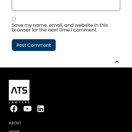
Save my name, email, and website in this
browser for the next time I comment.
ABOUT
HOME