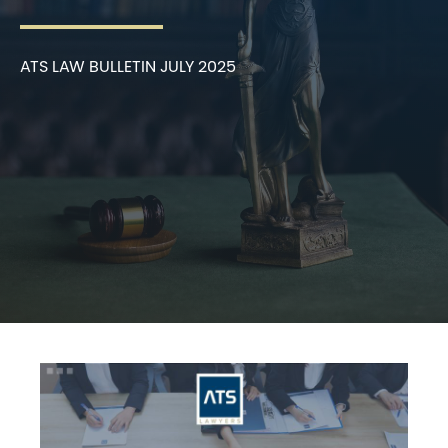
ATS LAW BULLETIN JULY 2025