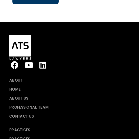
ABOUT
HOME
ABOUT US
PROFESSIONAL TEAM
CONTACT US
PRACTICES
PRACTICES