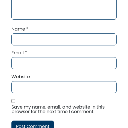
Name
*
Email
*
Website
Save my name, email, and website in this
browser for the next time I comment.