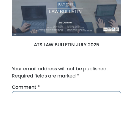
ATS LAW BULLETIN JULY 2025
Your email address will not be published.
Required fields are marked
*
Comment
*