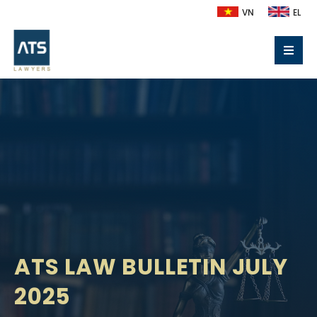
VN
EL
ATS LAW BULLETIN JULY
2025