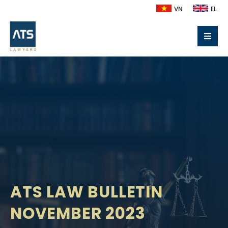
VN
EL
ATS LAW BULLETIN
NOVEMBER 2023