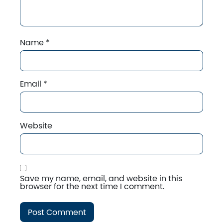
Name
*
Email
*
Website
Save my name, email, and website in this
browser for the next time I comment.