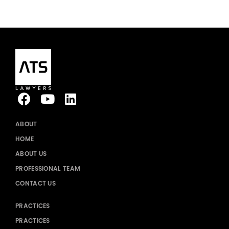
ABOUT
HOME
ABOUT US
PROFESSIONAL TEAM
CONTACT US
PRACTICES
PRACTICES