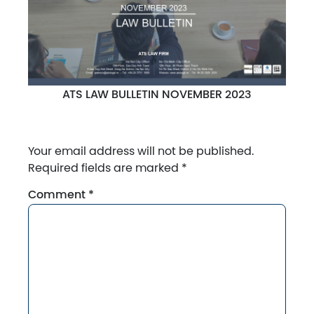
ATS LAW BULLETIN NOVEMBER 2023
Your email address will not be published.
Required fields are marked
*
Comment
*