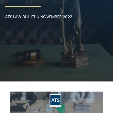
ATS LAW BULLETIN NOVEMBER 2023