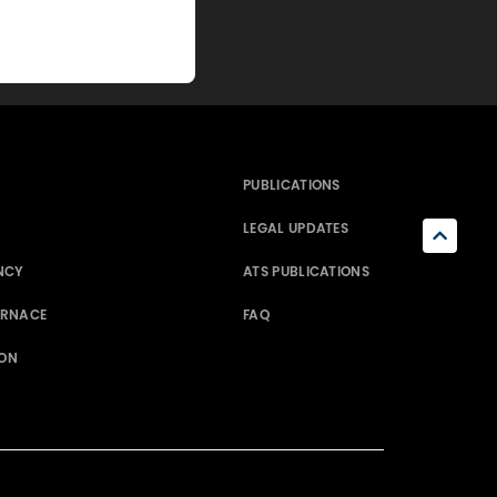
PUBLICATIONS
LEGAL UPDATES
NCY
ATS PUBLICATIONS
ERNACE
FAQ
ION