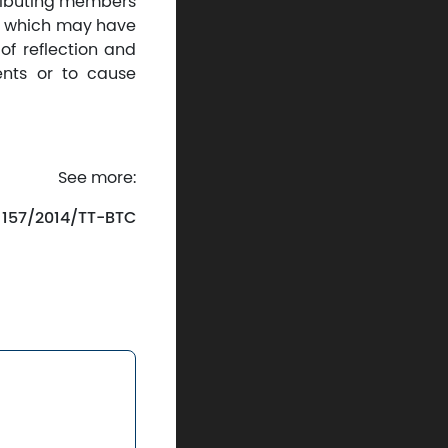
tributing members
ses which may have
of reflection and
ents or to cause
See more:
. 157/2014/TT-BTC