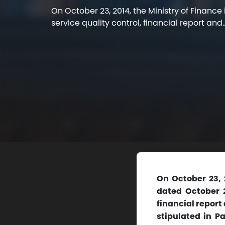
On October 23, 2014, the Ministry of Finance
service quality control, financial report and..
On October 23, 
dated October 2
financial report
stipulated in P