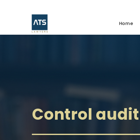
Home
Control audit