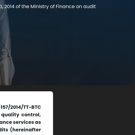
 2014 of the Ministry of Finance on audit
 157/2014/TT-BTC
quality control,
rance services as
its (hereinafter