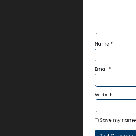
Name
*
Email
*
Website
Save my name, 