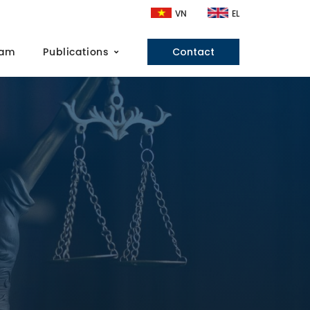
VN
EL
eam
Publications
Contact