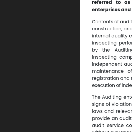
referred to as
enterprises and 
Contents of audit
construction, pr
internal quality 
inspecting perfo
by the Auditin
inspecting comp
independent audi
maintenance of 
registration and 
execution of inde
The Auditing ent
signs of violation
laws and relevan
provide an audit 
audit service co