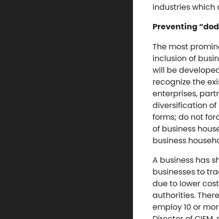
industries which 
Preventing “dod
The most promine
inclusion of busi
will be developed
recognize the exi
enterprises, part
diversification o
forms; do not for
of business hous
business househo
A business has s
businesses to tra
due to lower cost
authorities. Ther
employ 10 or mor
Director of CIEM