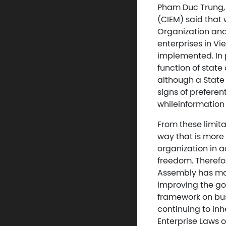
Pham Duc Trung,
(CIEM) said that
Organization an
enterprises in Vi
implemented. In p
function of stat
although a State
signs of preferen
whileinformation d
From these limit
way that is more 
organization in 
freedom. Therefo
Assembly has mad
improving the go
framework on bus
continuing to inh
Enterprise Laws o