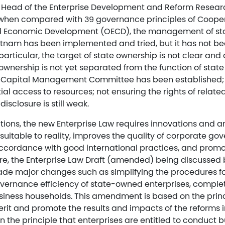
 Head of the Enterprise Development and Reform Resea
 when compared with 39 governance principles of Coope
d Economic Development (OECD), the management of s
etnam has been implemented and tried, but it has not bee
articular, the target of state ownership is not clear and 
e ownership is not yet separated from the function of st
 Capital Management Committee has been established; th
tial access to resources; not ensuring the rights of related
isclosure is still weak.
ations, the new Enterprise Law requires innovations and
suitable to reality, improves the quality of corporate g
accordance with good international practices, and prom
re, the Enterprise Law Draft (amended) being discussed 
e major changes such as simplifying the procedures fo
vernance efficiency of state-owned enterprises, complet
iness households. This amendment is based on the princ
erit and promote the results and impacts of the reforms i
n the principle that enterprises are entitled to conduct bu