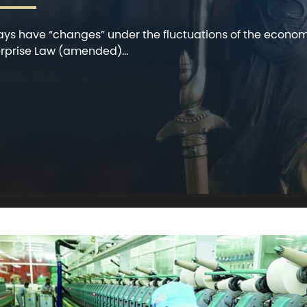
ways have “changes” under the fluctuations of the econom
rprise Law (amended)...