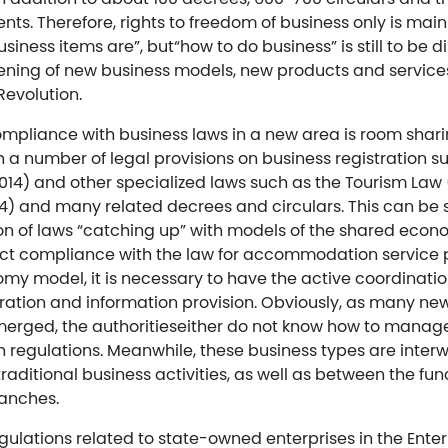
s. Therefore, rights to freedom of business only is mainl
siness items are”, but“how to do business” is still to be d
ening of new business models, new products and services 
Revolution.
mpliance with business laws in a new area is room shari
 a number of legal provisions on business registration s
014) and other specialized laws such as the Tourism Law (
4) and many related decrees and circulars. This can be 
ion of laws “catching up” with models of the shared econ
rict compliance with the law for accommodation service 
y model, it is necessary to have the active coordination
ration and information provision. Obviously, as many new
erged, the authoritieseither do not know how to manag
h regulations. Meanwhile, these business types are inte
traditional business activities, as well as between the fun
ranches.
ulations related to state-owned enterprises in the Enter