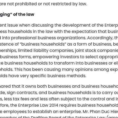
are not prohibited or not restricted by law.
ging” of the law
nt issue when discussing the development of the Enterpr
ness households in the law with the expectation that bus
 into professional business organizations. Accordingly, the
stence of “business households” as a form of business, b
nerships, limited liability companies, joint stock compani
f business forms, empowering investors to select appropr
ce business households to transform into businesses or e
eholds. This has been causing many opinions among ex
lds have very specific business methods.
hared that it owns both businesses and business househo
de, sign contracts, and business households is to carry 
s, less tax fees and less often subject to the control and 
efore, the Enterprise Law 2014 requires business household
e employees to establish an enterprise. Mr. Phan Duc Hie
, member of the Drafting Board of the Enterprise Law (am