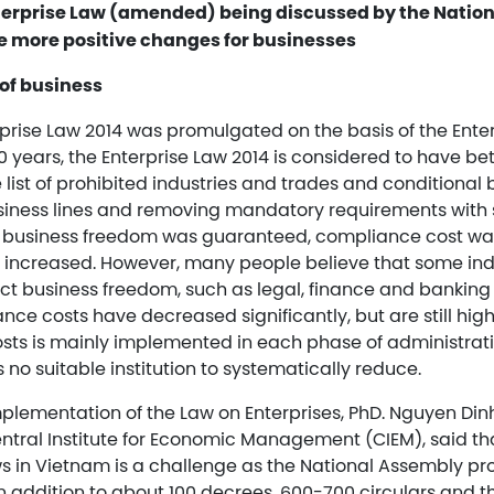
nterprise Law (amended) being discussed by the Nation
e more positive changes for businesses
of business
rprise Law 2014 was promulgated on the basis of the Ente
 years, the Enterprise Law 2014 is considered to have bet
e list of prohibited industries and trades and conditional b
iness lines and removing mandatory requirements with 
at business freedom was guaranteed, compliance cost w
 increased. However, many people believe that some indus
ict business freedom, such as legal, finance and banking 
nce costs have decreased significantly, but are still hig
sts is mainly implemented in each phase of administrat
s no suitable institution to systematically reduce.
plementation of the Law on Enterprises, PhD. Nguyen Di
Central Institute for Economic Management (CIEM), said t
ws in Vietnam is a challenge as the National Assembly p
in addition to about 100 decrees, 600-700 circulars and 