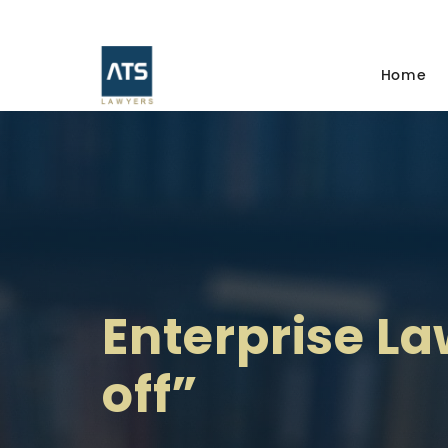
Home
Enterprise La
off”