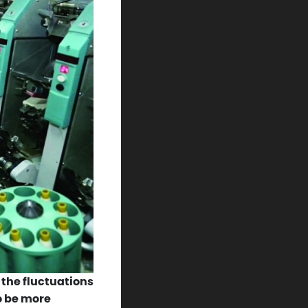
 the fluctuations
o be more