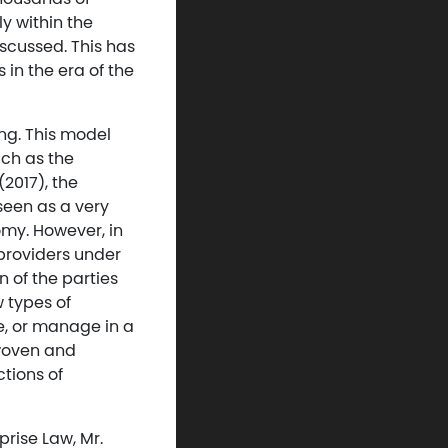
y within the
iscussed. This has
in the era of the
ng. This model
uch as the
2017), the
seen as a very
omy. However, in
providers under
 of the parties
 types of
e, or manage in a
rwoven and
ctions of
prise Law, Mr.