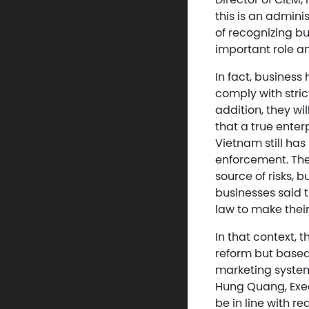
this is an admini
of recognizing b
important role an
In fact, busines
comply with stric
addition, they wi
that a true enterp
Vietnam still ha
enforcement. Ther
source of risks, 
businesses said 
law to make thei
In that context, 
reform but based 
marketing system
Hung Quang, Exec
be in line with re