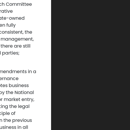
rch Committee
rative
tate-owned
n fully
consistent, the
ate management,
ere are still
 parties;
 amendments in a
overnance
otes business
by the National
r market entry,
ing the legal
iple of
n the previous
siness in all