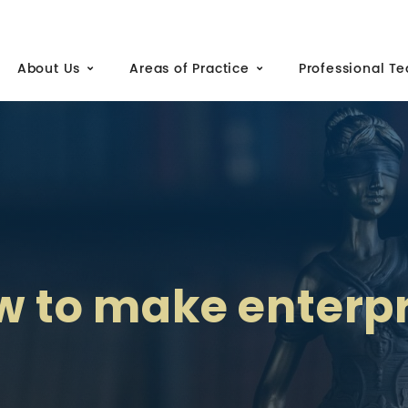
About Us
Areas of Practice
Professional T
w to make enterpr