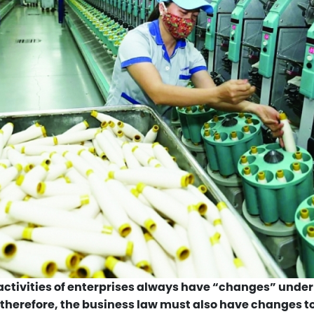
ctivities of enterprises always have “changes” under
 therefore, the business law must also have changes t