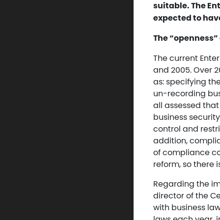
suitable. The E
expected to hav
The “openness” 
The current Ente
and 2005. Over 20
as: specifying th
un-recording bus
all assessed th
business security
control and restr
addition, complia
of compliance co
reform, so there i
Regarding the im
director of the 
with business la
laws each year, 