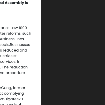
al Assembly is
rprise Law 1999
ter reforms, such
usiness lines,
seals.Businesses
as reduced and
tries still
services. In
h. The reduction
ive procedure
nhCung, former
hat complying
romulgates20
thousands of