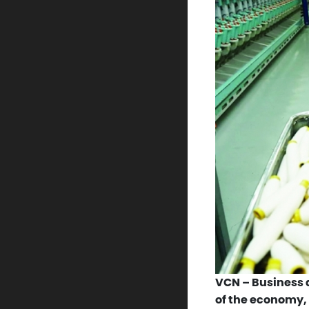
VCN – Business a
of the economy,