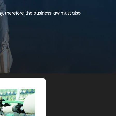
y, therefore, the business law must also