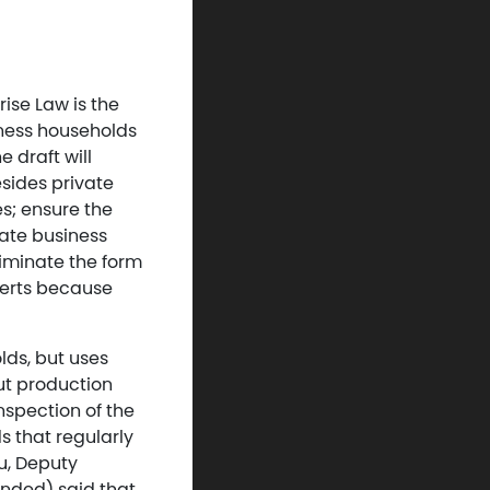
ise Law is the
iness households
 draft will
esides private
es; ensure the
iate business
liminate the form
perts because
lds, but uses
out production
inspection of the
s that regularly
u, Deputy
ended) said that