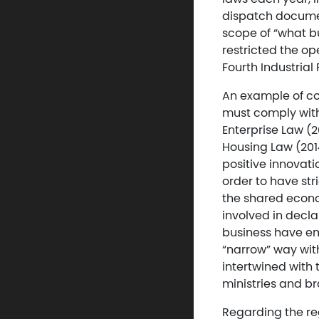
dispatch document
scope of “what bu
restricted the op
Fourth Industrial 
An example of co
must comply with
Enterprise Law (2
Housing Law (201
positive innovat
order to have st
the shared econom
involved in decla
business have em
“narrow” way wit
intertwined with 
ministries and b
Regarding the reg