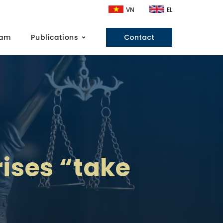
VN
EL
eam
Publications
Contact
ises “take