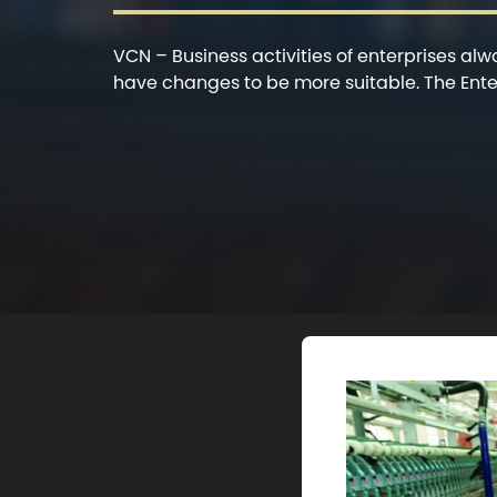
VCN – Business activities of enterprises al
have changes to be more suitable. The Ente