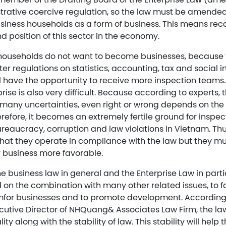
strative coercive regulation, so the law must be amended 
usiness households as a form of business. This means rec
d position of this sector in the economy.
s households do not want to become businesses, because t
ter regulations on statistics, accounting, tax and social i
ll have the opportunity to receive more inspection teams.
rise is also very difficult. Because according to experts, 
s many uncertainties, even right or wrong depends on the
efore, it becomes an extremely fertile ground for inspec
bureaucracy, corruption and law violations in Vietnam. Th
that they operate in compliance with the law but they m
r business more favorable.
the business law in general and the Enterprise Law in par
on the combination with many other related issues, to fo
for businesses and to promote development. According
utive Director of NHQuang& Associates Law Firm, the 
ality along with the stability of law. This stability will hel