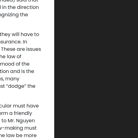
in the direction
ognizing the
hey will have to
nsurance. In
 These are issues
the law of
 mood of the
tion and is the
us, many
ust “dodge” the
ticular must have
rm a friendly
 to Mr. Nguyen
law-making must
p the law be more