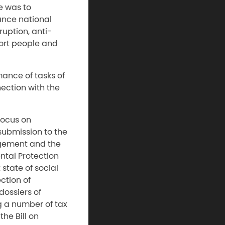
e was to
ance national
ruption, anti-
port people and
mance of tasks of
nection with the
focus on
 submission to the
gement and the
tal Protection
state of social
ction of
dossiers of
g a number of tax
he Bill on