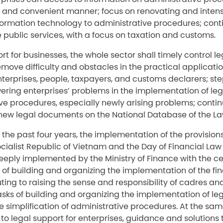
 and convenient manner; focus on renovating and intens
nformation technology to administrative procedures; cont
 public services, with a focus on taxation and customs.
ort for businesses, the whole sector shall timely control l
move difficulty and obstacles in the practical applicatio
erprises, people, taxpayers, and customs declarers; step
ering enterprises’ problems in the implementation of l
ve procedures, especially newly arising problems; conti
new legal documents on the National Database of the La
in the past four years, the implementation of the provision
ocialist Republic of Vietnam and the Day of Financial La
eeply implemented by the Ministry of Finance with the ce
k of building and organizing the implementation of the fin
ting to raising the sense and responsibility of cadres and 
asks of building and organizing the implementation of l
 simplification of administrative procedures. At the same
d to legal support for enterprises, guidance and solutions