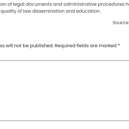
on of legal documents and administrative procedures h
 quality of law dissemination and education.
Source
s will not be published.
Required fields are marked
*