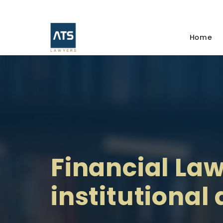
Home
Financial Law
institutional