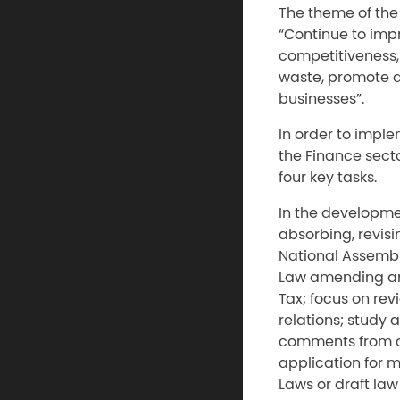
The theme of the 
“Continue to imp
competitiveness, 
waste, promote a
businesses”.
In order to imple
the Finance secto
four key tasks.
In the developmen
absorbing, revisi
National Assemb
Law amending and
Tax; focus on rev
relations; study 
comments from co
application for 
Laws or draft law