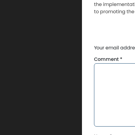
the implementati
to promoting the
Your email addres
Comment
*