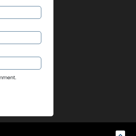
omment.