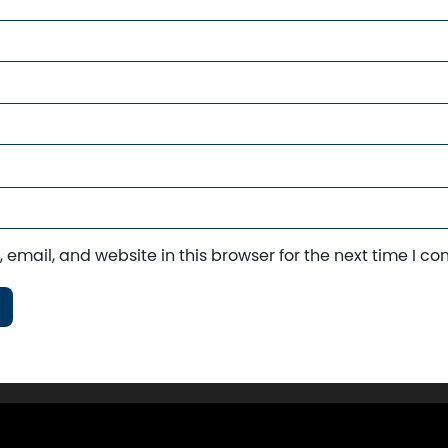
email, and website in this browser for the next time I c