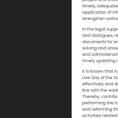
timely, adequate
application of i
strengthen online
In the legal supp
and dialogues, re
documents for ent
solving and answ
and administrati
timely updating 
It is known that 
Law Day of the S
effectively and d
line with the wor
Thereby, contribu
performing the t
and reforming the
activities relate