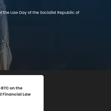
 the Law Day of the Socialist Republic of
D-BTC on the
d Financial Law