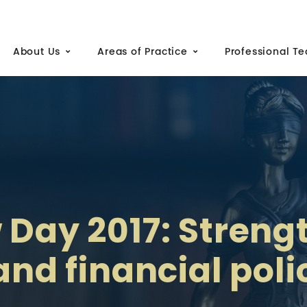
About Us
Areas of Practice
Professional T
 Day 2017: Stren
 and financial pol