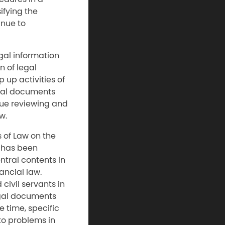
ifying the
inue to
egal information
n of legal
 up activities of
egal documents
nue reviewing and
w.
s of Law on the
w has been
ntral contents in
ancial law.
civil servants in
egal documents
 time, specific
 to problems in