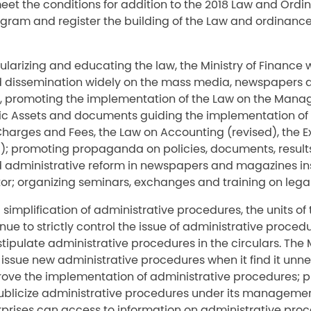
meet the conditions for addition to the 2018 Law and Ord
ram and register the building of the Law and ordinanc
pularizing and educating the law, the Ministry of Finance 
dissemination widely on the mass media, newspapers 
e, promoting the implementation of the Law on the Man
ublic Assets and documents guiding the implementation of
Charges and Fees, the Law on Accounting (revised), the 
d); promoting propaganda on policies, documents, results
administrative reform in newspapers and magazines in
tor; organizing seminars, exchanges and training on legal
 simplification of administrative procedures, the units of 
inue to strictly control the issue of administrative proced
stipulate administrative procedures in the circulars. The M
 issue new administrative procedures when it find it unne
rove the implementation of administrative procedures; 
licize administrative procedures under its managemen
prises can access to information on administrative proc