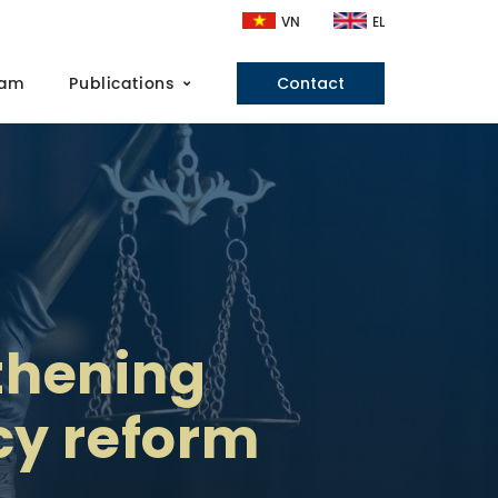
VN
EL
eam
Publications
Contact
gthening
icy reform