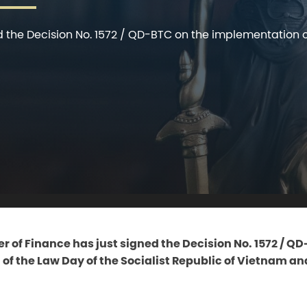
d the Decision No. 1572 / QD-BTC on the implementation of
r of Finance has just signed the Decision No. 1572 / Q
f the Law Day of the Socialist Republic of Vietnam an