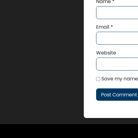
Name
*
Email
*
Website
Save my name, 