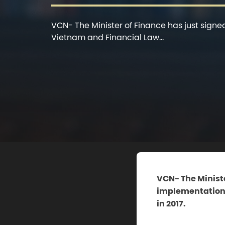
VCN- The Minister of Finance has just signe
Vietnam and Financial Law...
VCN- The Ministe
implementation o
in 2017.