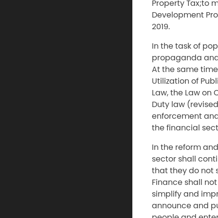
Property Tax;to 
Development Prog
2019.
In the task of po
propaganda and 
At the same tim
Utilization of P
Law, the Law on 
Duty law (revise
enforcement and 
the financial sec
In the reform and
sector shall cont
that they do not 
Finance shall not
simplify and imp
announce and pub
people and enter