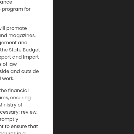
inance
e program for
will promote
and magazines.
agement and
 the State Budget
Export and Import
 of law
side and outside
 work.
the financial
ures, ensuring
inistry of
cessary; review,
promptly
t to ensure that
edures in a