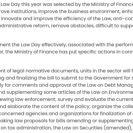
Law Day this year was selected by the Ministry of Financ
rove institutions, improve the business environment, enh
innovate and improve the efficiency of the Law, anti-cor
dministrative reform, remove obstacles, difficult to sup
ment the Law Day effectively, associated with the perfor
r, the Ministry of Finance has put specific actions in con
t of legal normative documents, units in the sector will 
ng and finalizing the bill to submit to the Government for
ly for comments and approval of the Law on Debt Mana
 supplementing some articles of the Law on Environmen
iewing law enforcement; survey and evaluate the current 
and elaborate the content of the policy; organize the colle
ncerned agencies and organizations for finalization of 
making law proposals for bills amending or supplementin
 on tax administration, the Law on Securities (amended), t