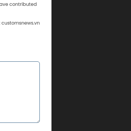
ave contributed
: customsnews.vn