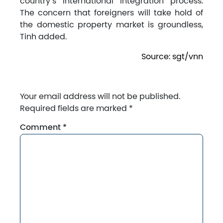
country’s international integration process.
The concern that foreigners will take hold of
the domestic property market is groundless,
Tinh added.
Source: sgt/vnn
Your email address will not be published.
Required fields are marked
*
Comment
*