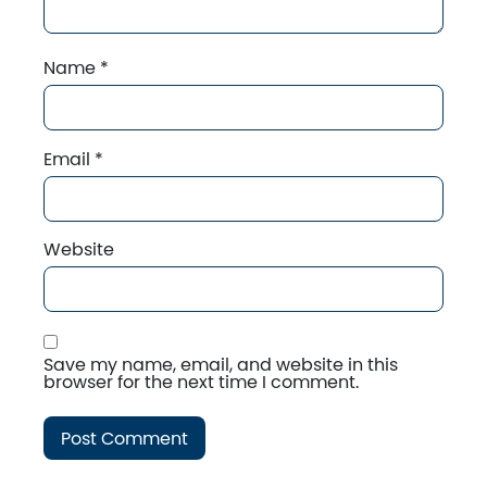
Name
*
Email
*
Website
Save my name, email, and website in this
browser for the next time I comment.