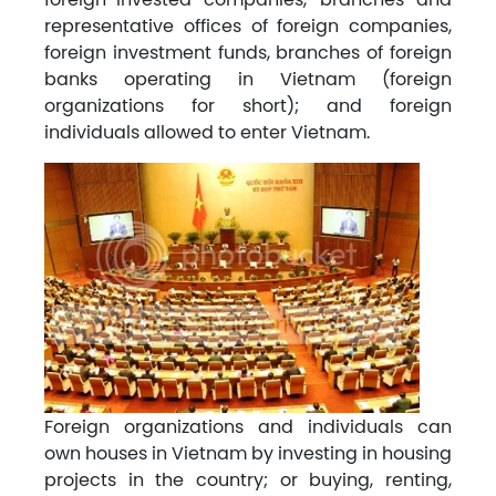
representative offices of foreign companies,
foreign investment funds, branches of foreign
banks operating in Vietnam (foreign
organizations for short); and foreign
individuals allowed to enter Vietnam.
Foreign organizations and individuals can
own houses in Vietnam by investing in housing
projects in the country; or buying, renting,