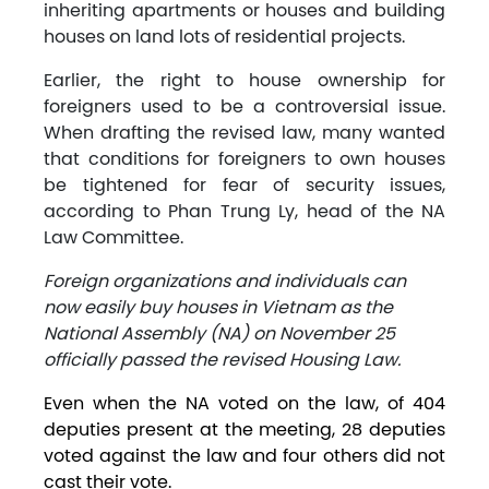
inheriting apartments or houses and building
houses on land lots of residential projects.
Earlier, the right to house ownership for
foreigners used to be a controversial issue.
When drafting the revised law, many wanted
that conditions for foreigners to own houses
be tightened for fear of security issues,
according to Phan Trung Ly, head of the NA
Law Committee.
Foreign organizations and individuals can
now easily buy houses in Vietnam as the
National Assembly (NA) on November 25
officially passed the revised Housing Law.
Even when the NA voted on the law, of 404
deputies present at the meeting, 28 deputies
voted against the law and four others did not
cast their vote.