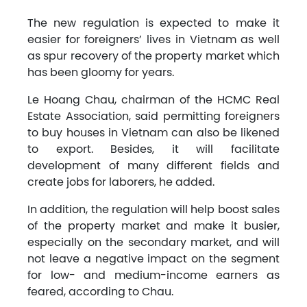
The new regulation is expected to make it
easier for foreigners’ lives in Vietnam as well
as spur recovery of the property market which
has been gloomy for years.
Le Hoang Chau, chairman of the HCMC Real
Estate Association, said permitting foreigners
to buy houses in Vietnam can also be likened
to export. Besides, it will facilitate
development of many different fields and
create jobs for laborers, he added.
In addition, the regulation will help boost sales
of the property market and make it busier,
especially on the secondary market, and will
not leave a negative impact on the segment
for low- and medium-income earners as
feared, according to Chau.