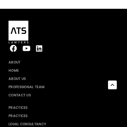
ABOUT
HOME
ABOUT US
PROFESSIONAL TEAM
CONTACT US
PRACTICES
PRACTICES
LEGAL CONSULTANCY