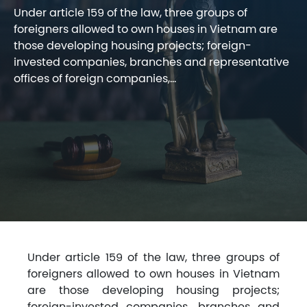
Under article 159 of the law, three groups of
foreigners allowed to own houses in Vietnam are
those developing housing projects; foreign-
invested companies, branches and representative
offices of foreign companies,...
Under article 159 of the law, three groups of
foreigners allowed to own houses in Vietnam
are those developing housing projects;
foreign-invested companies, branches and