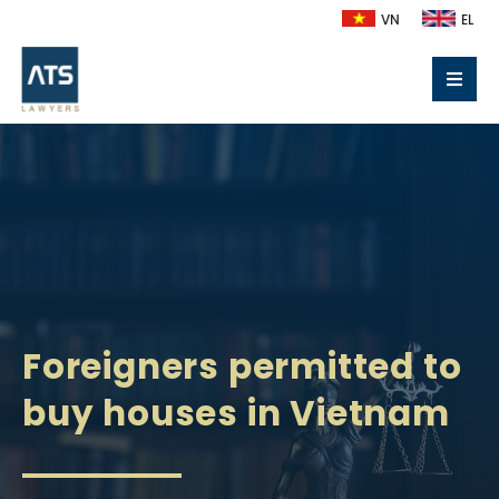
VN
EL
Foreigners permitted to
buy houses in Vietnam