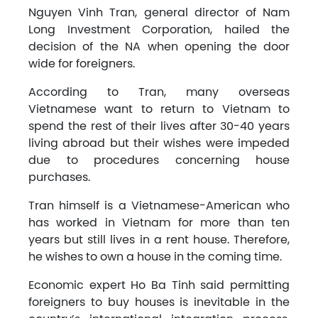
Nguyen Vinh Tran, general director of Nam
Long Investment Corporation, hailed the
decision of the NA when opening the door
wide for foreigners.
According to Tran, many overseas
Vietnamese want to return to Vietnam to
spend the rest of their lives after 30-40 years
living abroad but their wishes were impeded
due to procedures concerning house
purchases.
Tran himself is a Vietnamese-American who
has worked in Vietnam for more than ten
years but still lives in a rent house. Therefore,
he wishes to own a house in the coming time.
Economic expert Ho Ba Tinh said permitting
foreigners to buy houses is inevitable in the