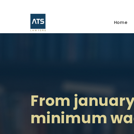
Home
From january 
minimum wag