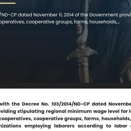
4/ND-CP dated November 11, 2014 of the Government prov
ooperatives, cooperative groups, farms, households,...
with the Decree No. 103/2014/ND-CP dated November 
iding stipulating regional minimum wage level for 
 cooperatives, cooperative groups, farms, households
nizations employing laborers according to labor 