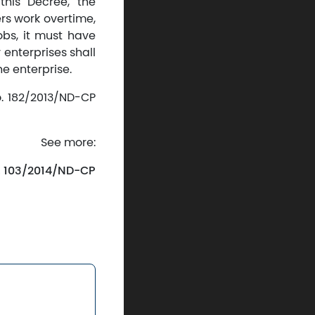
his Decree, the
rs work overtime,
obs, it must have
 enterprises shall
e enterprise.
o. 182/2013/ND-CP
See more:
. 103/2014/ND-CP