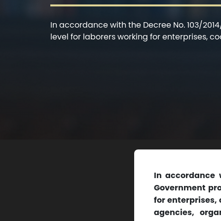
In accordance with the Decree No. 103/201
level for laborers working for enterprises, c
In accordance 
Government prov
for enterprises,
agencies, orga