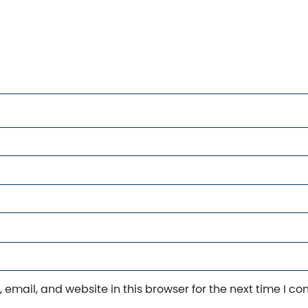
email, and website in this browser for the next time I c