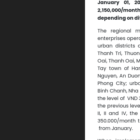
January 01, 2
2,150,000/month
depending on dif
The regional m
enterprises opera
urban districts
Thanh Tri, Thuon
Oai, Thanh Oai, M
Tay town of Han
Nguyen, An Duong
Phong City; urb
Binh Chanh, Nha B
the level of VN
the previous leve
II, II and IV, 
350.000/month t
from January.