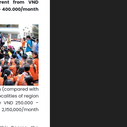
erent from VND
 – 400.000/month
h (compared with
calities of region
by VND 250.000 –
 2,150,000/month