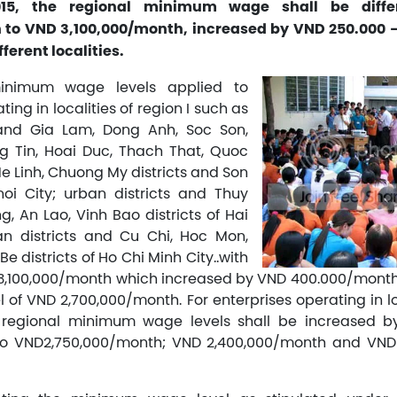
015, the regional minimum wage shall be diff
 to VND 3,100,000/month, increased by VND 250.000
ferent localities.
inimum wage levels applied to
ting in localities of region I such as
 and Gia Lam, Dong Anh, Soc Son,
g Tin, Hoai Duc, Thach That, Quoc
e Linh, Chuong My districts and Son
oi City; urban districts and Thuy
, An Lao, Vinh Bao districts of Hai
an districts and Cu Chi, Hoc Mon,
e districts of Ho Chi Minh City..with
D 3,100,000/month which increased by VND 400.000/mont
l of VND 2,700,000/month. For enterprises operating in lo
the regional minimum wage levels shall be increased 
o VND2,750,000/month; VND 2,400,000/month and VND