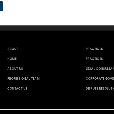
ABOUT
PRACTICES
HOME
PRACTICES
ABOUT US
LEGAL CONSULTA
PROFESSIONAL TEAM
CORPORATE GOV
CONTACT US
DISPUTE RESOLUT