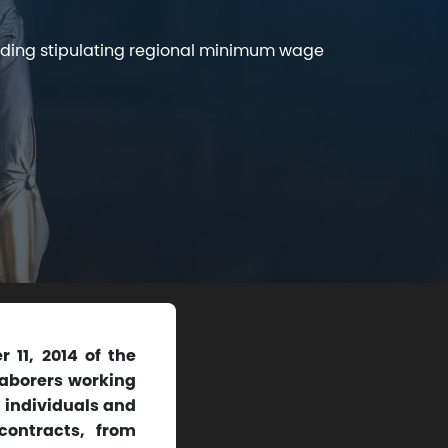
iding stipulating regional minimum wage
11, 2014 of the
laborers working
, individuals and
contracts, from