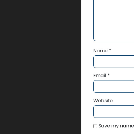
Name
*
Email
*
Website
Save my name, 