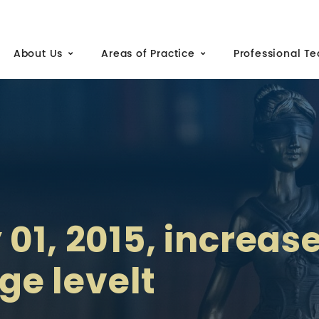
About Us
Areas of Practice
Professional T
01, 2015, increas
e levelt