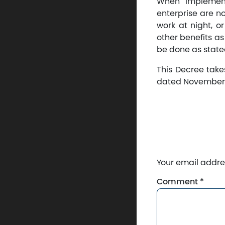
When implement
enterprise are no
work at night, o
other benefits as
be done as stated
This Decree take
dated November 1
Your email addres
Comment
*