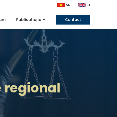
VN
EL
eam
Publications
Contact
e regional