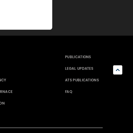
PUBLICATIONS
LEGAL UPDATES
NCY
ATS PUBLICATIONS
ERNACE
FAQ
ION