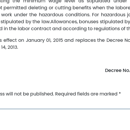
ing the minimum wage level as stipulated under t
t permitted deleting or cutting benefits when the labore
r work under the hazardous conditions. For hazardous j
 stipulated by the law.Allowances, bonuses stipulated by
 in the labor contract and according to regulations of th
s effect on January 01, 2015 and replaces the Decree N
4, 2013.
Decree No
s will not be published.
Required fields are marked
*