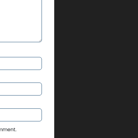
omment.