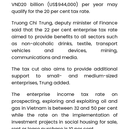
VND20 billion (US$944,000) per year may
qualify for the 20 per cent tax rate.
Truong Chi Trung, deputy minister of Finance
said that the 22 per cent enterprise tax rate
aimed to provide benefits to all sectors such
as non-alcoholic drinks, textile, transport
vehicles and devices, mining,
communications and media.
The tax cut also aims to provide additional
support to small- and medium-sized
enterprises, Trung added.
The enterprise income tax rate on
prospecting, exploring and exploiting oil and
gas in Vietnam is between 32 and 50 per cent
while the rate on the implementation of
investment projects in social housing for sale,
rent or lease purchase is 10 per cent.