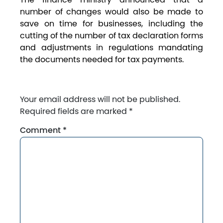
number of changes would also be made to
save on time for businesses, including the
cutting of the number of tax declaration forms
and adjustments in regulations mandating
the documents needed for tax payments.
Your email address will not be published.
Required fields are marked
*
Comment
*