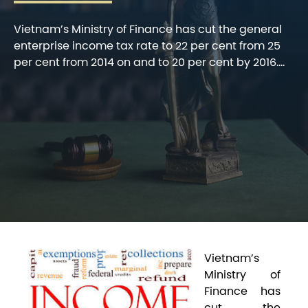
Vietnam’s Ministry of Finance has cut the general
enterprise income tax rate to 22 per cent from 25
per cent from 2014 on and to 20 per cent by 2016....
V
ietnam’s
Ministry of
Finance has
cut the