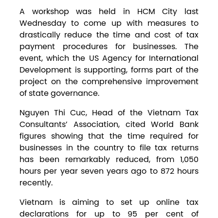
A workshop was held in HCM City last
Wednesday to come up with measures to
drastically reduce the time and cost of tax
payment procedures for businesses. The
event, which the US Agency for International
Development is supporting, forms part of the
project on the comprehensive improvement
of state governance.
Nguyen Thi Cuc, Head of the Vietnam Tax
Consultants’ Association, cited World Bank
figures showing that the time required for
businesses in the country to file tax returns
has been remarkably reduced, from 1,050
hours per year seven years ago to 872 hours
recently.
Vietnam is aiming to set up online tax
declarations for up to 95 per cent of