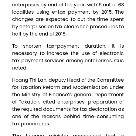
enterprises by end of the year, with15 out of 63
localities using e-tax payment by 2015. The
changes are expected to cut the time spent
by enterprises on tax clearance procedures to
half by the end of 2015.
To shorten tax-payment duration, it is
necessary to increase the use of electronic
tax payment services among enterprises, Cuc
noted.
Hoang Thi Lan, deputy Head of the Committee
for Taxation Reform and Modernisation under
the Ministry of Finance’s general Department
of Taxation, cited enterprises’ preparation of
the required documents for tax declaration as
one of the reasons behind time-consuming
tax procedures.
The finance ministry announced that a