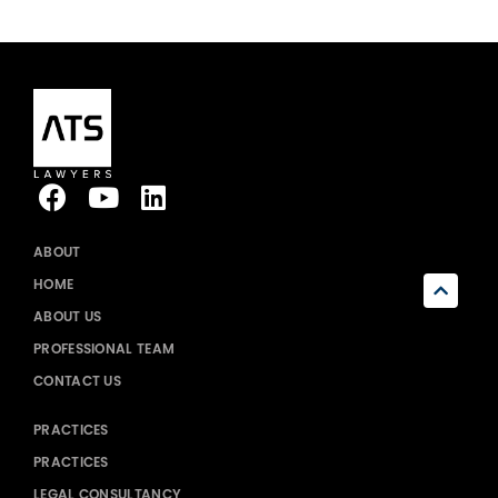
ABOUT
HOME
ABOUT US
PROFESSIONAL TEAM
CONTACT US
PRACTICES
PRACTICES
LEGAL CONSULTANCY