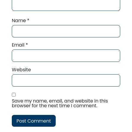
Name
*
Email
*
Website
Save my name, email, and website in this
browser for the next time I comment.