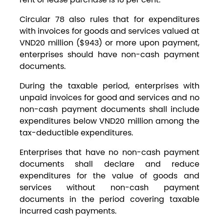
Circular 78 also rules that for expenditures
with invoices for goods and services valued at
VND20 million ($943) or more upon payment,
enterprises should have non-cash payment
documents.
During the taxable period, enterprises with
unpaid invoices for good and services and no
non-cash payment documents shall include
expenditures below VND20 million among the
tax-deductible expenditures.
Enterprises that have no non-cash payment
documents shall declare and reduce
expenditures for the value of goods and
services without non-cash payment
documents in the period covering taxable
incurred cash payments.