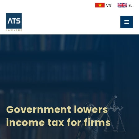
VN
EL
Government lowers
income tax for firms