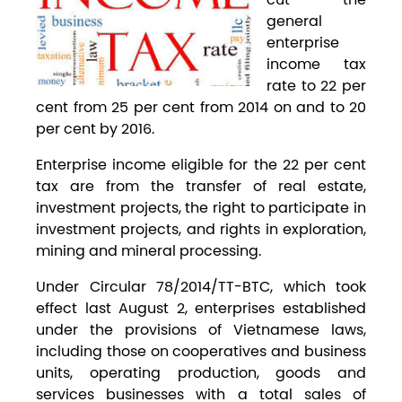
general
enterprise
income tax
rate to 22 per
cent from 25 per cent from 2014 on and to 20
per cent by 2016.
Enterprise income eligible for the 22 per cent
tax are from the transfer of real estate,
investment projects, the right to participate in
investment projects, and rights in exploration,
mining and mineral processing.
Under Circular 78/2014/TT-BTC, which took
effect last August 2, enterprises established
under the provisions of Vietnamese laws,
including those on cooperatives and business
units, operating production, goods and
services businesses with a total sales of