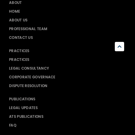
ABOUT
HOME
ABOUT US
PROFESSIONAL TEAM
CONTACT US
PRACTICES
PRACTICES
LEGAL CONSULTANCY
CORPORATE GOVERNACE
DISPUTE RESOLUTION
PUBLICATIONS
LEGAL UPDATES
ATS PUBLICATIONS
FAQ