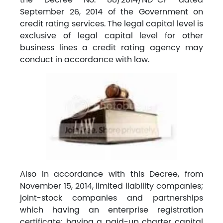
September 26, 2014 of the Government on
credit rating services. The legal capital level is
exclusive of legal capital level for other
business lines a credit rating agency may
conduct in accordance with law.
Also in accordance with this Decree, from
November 15, 2014, limited liability companies;
joint-stock companies and partnerships
which having an enterprise registration
certificate; having a paid-up charter capital