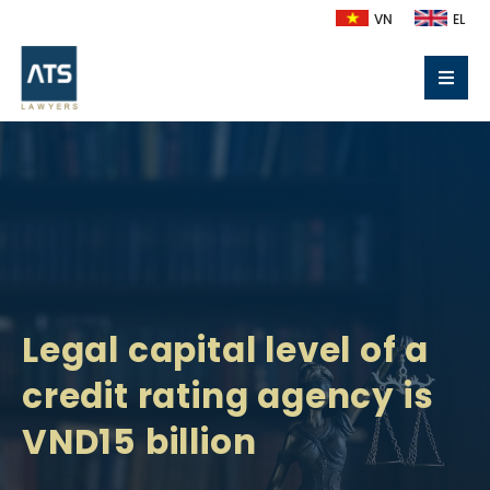
VN
EL
Legal capital level of a
credit rating agency is
VND15 billion