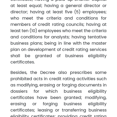
at least equal; having a general director or
director; having at least five (5) employees;
who meet the criteria and conditions for
members of credit rating councils; having at
least ten (10) employees who meet the criteria
and conditions for analysts; having tentative
business plans; being in line with the master
plan on development of credit rating services
shall be granted of business eligibility
certificates.
Besides, the Decree also prescribes some
prohibited acts in credit rating activities such
as modifying, erasing or forging documents in
dossiers for which business eligibility
certificates have been granted; modifying,
erasing or forging business eligibility
certificates; leasing or transferring business
eligibility certificates; providing credit rating