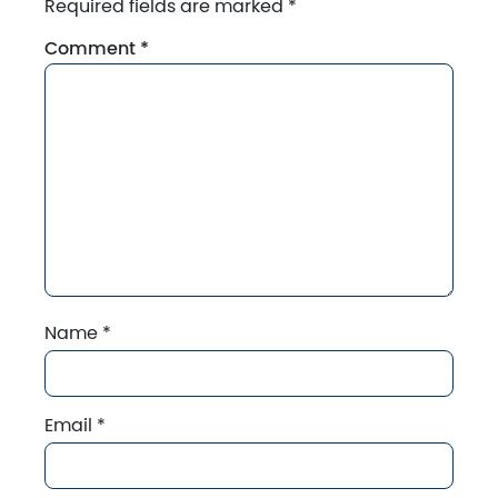
Required fields are marked
*
Comment
*
Name
*
Email
*