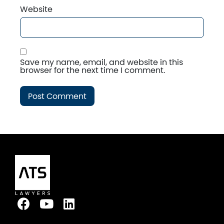
Website
Save my name, email, and website in this
browser for the next time I comment.