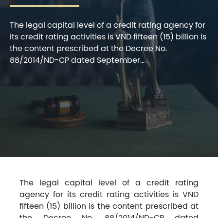
The legal capital level of a credit rating agency for
its credit rating activities is VND fifteen (15) billion is
the content prescribed at the Decree No.
88/2014/ND-CP dated September...
The legal capital level of a credit rating
agency for its credit rating activities is VND
fifteen (15) billion is the content prescribed at
the Decree No. 88/2014/ND-CP dated