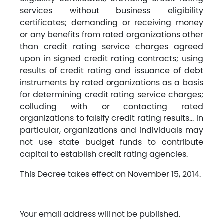
services without business eligibility
certificates; demanding or receiving money
or any benefits from rated organizations other
than credit rating service charges agreed
upon in signed credit rating contracts; using
results of credit rating and issuance of debt
instruments by rated organizations as a basis
for determining credit rating service charges;
colluding with or contacting rated
organizations to falsify credit rating results… In
particular, organizations and individuals may
not use state budget funds to contribute
capital to establish credit rating agencies.
This Decree takes effect on November 15, 2014.
Your email address will not be published.