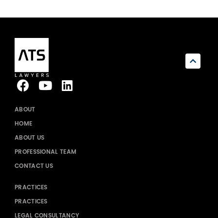
ABOUT
HOME
ABOUT US
PROFESSIONAL TEAM
CONTACT US
PRACTICES
PRACTICES
LEGAL CONSULTANCY