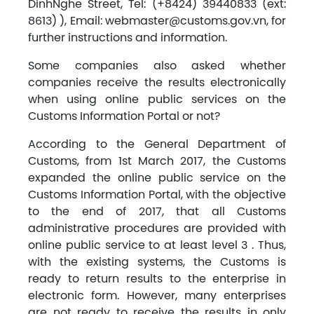
DinhNghe Street, Tel: (+8424) 39440833 (ext:
8613) ), Email:
webmaster@customs.gov.vn
, for
further instructions and information.
Some companies also asked whether
companies receive the results electronically
when using online public services on the
Customs Information Portal or not?
According to the General Department of
Customs, from 1st March 2017, the Customs
expanded the online public service on the
Customs Information Portal, with the objective
to the end of 2017, that all Customs
administrative procedures are provided with
online public service to at least level 3 . Thus,
with the existing systems, the Customs is
ready to return results to the enterprise in
electronic form. However, many enterprises
are not ready to receive the results in only