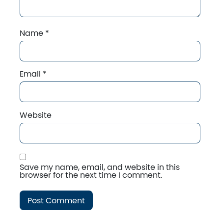
Name
*
Email
*
Website
Save my name, email, and website in this
browser for the next time I comment.