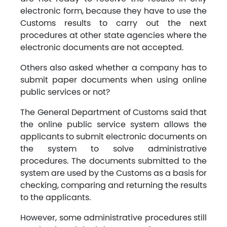
electronic form, because they have to use the
Customs results to carry out the next
procedures at other state agencies where the
electronic documents are not accepted.
Others also asked whether a company has to
submit paper documents when using online
public services or not?
The General Department of Customs said that
the online public service system allows the
applicants to submit electronic documents on
the system to solve administrative
procedures. The documents submitted to the
system are used by the Customs as a basis for
checking, comparing and returning the results
to the applicants.
However, some administrative procedures still