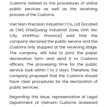
Customs related to the procedures of online
public services as well as the receiving
process of the Customs.
Viet Nam Precision Industrial 1 Co., Ltd (located
at CN11, KhaiQuang Industrial Zone, Vinh Yen
City, VinhPhuc Province) said that the
company declared the public service and the
Customs only stopped at the receiving stage.
The company still had to print the paper
declaration form and send it to Customs
officers. The processing time for the public
service took within 1 to 2 days. Therefore, the
company proposed that the Customs should
have clear procedures for the declaration of
public services.
Regarding this issue, representative of Legal
Department of Vietnam Customs answered