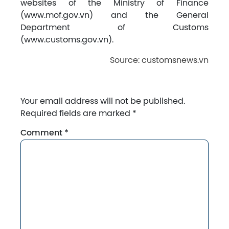
websites of the Ministry of Finance
(www.mof.gov.vn) and the General
Department of Customs
(www.customs.gov.vn).
Source: customsnews.vn
Your email address will not be published.
Required fields are marked
*
Comment
*