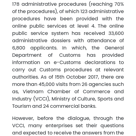
178 administrative procedures (reaching 70%
of the procedures), of which 123 administrative
procedures have been provided with the
online public services at level 4. The online
public service system has received 33,600
administrative dossiers with attendance of
6,800 applicants. In which, the General
Department of Customs has provided
information on e-Customs declarations to
carry out Customs procedures at relevant
authorities. As of 15th October 2017, there are
more than 45,000 visits from 26 agencies such
as, Vietnam Chamber of Commerce and
Industry (VCCI), Ministry of Culture, Sports and
Tourism and 24 commercial banks.
However, before the dialogue, through the
VCCI, many enterprises set their questions
and expected to receive the answers from the