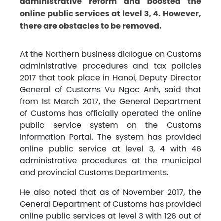
administrative reform and boosted the
online public services at level 3, 4. However,
there are obstacles to be removed.
At the Northern business dialogue on Customs
administrative procedures and tax policies
2017 that took place in Hanoi, Deputy Director
General of Customs Vu Ngoc Anh, said that
from 1st March 2017, the General Department
of Customs has officially operated the online
public service system on the Customs
Information Portal. The system has provided
online public service at level 3, 4 with 46
administrative procedures at the municipal
and provincial Customs Departments.
He also noted that as of November 2017, the
General Department of Customs has provided
online public services at level 3 with 126 out of