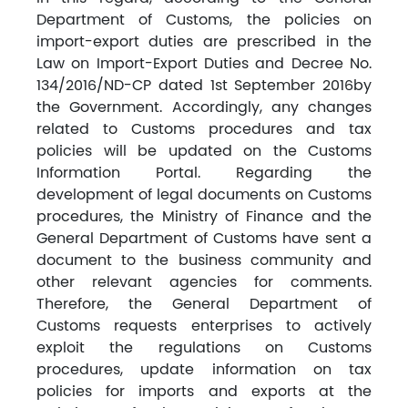
Department of Customs, the policies on
import-export duties are prescribed in the
Law on Import-Export Duties and Decree No.
134/2016/ND-CP dated 1st September 2016by
the Government. Accordingly, any changes
related to Customs procedures and tax
policies will be updated on the Customs
Information Portal. Regarding the
development of legal documents on Customs
procedures, the Ministry of Finance and the
General Department of Customs have sent a
document to the business community and
other relevant agencies for comments.
Therefore, the General Department of
Customs requests enterprises to actively
exploit the regulations on Customs
procedures, update information on tax
policies for imports and exports at the