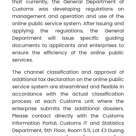
that currently, the General Department of
Customs was developing regulations on
management and operation and use of the
online public service system. After issuing and
applying the regulations, the General
Department will issue specific guiding
documents to applicants and enterprises to
ensure the efficiency of the online public
services.
The channel classification and approval of
additional tax declaration on the online public
service system are streamlined and flexible in
accordance with the actual classification
process at each Customs unit where the
enterprise submits the additional dossiers.
Please contact directly with the Customs
Information Portal, Customs IT and Statistics
Department, 5th Floor, Room 5.11, Lot E3 Duong