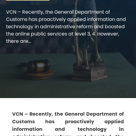
VCN – Recently, the General Department of
Customs has proactively applied information and
technology in administrative reform and boosted
the online public services at level 3, 4. However,
there are...
VCN – Recently, the General Department of
Customs has proactively applied
information and technology in