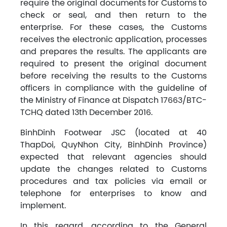
require the original documents for Customs to
check or seal, and then return to the
enterprise. For these cases, the Customs
receives the electronic application, processes
and prepares the results. The applicants are
required to present the original document
before receiving the results to the Customs
officers in compliance with the guideline of
the Ministry of Finance at Dispatch 17663/BTC-
TCHQ dated 13th December 2016.
BinhDinh Footwear JSC (located at 40
ThapDoi, QuyNhon City, BinhDinh Province)
expected that relevant agencies should
update the changes related to Customs
procedures and tax policies via email or
telephone for enterprises to know and
implement.
In this regard, according to the General