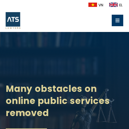
VN
EL
Many obstacles on
online public services
removed