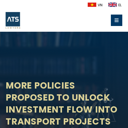
VN
EL
MORE POLICIES
PROPOSED TO UNLOCK
INVESTMENT FLOW INTO
TRANSPORT PROJECTS