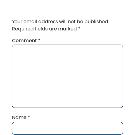
Your email address will not be published.
Required fields are marked
*
Comment
*
Name
*