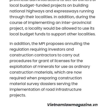
local budget-funded projects on building
national highways and expressways running
through their localities. In addition, during the
course of implementing an inter-provincial
project, a locality would be allowed to use its
local budget funds to support other localities.
In addition, the MPI proposes annulling the
regulation requiring investors and
construction contractors to carry out
procedures for grant of licenses for the
exploitation of minerals for use as ordinary
construction materials, which are now
required when preparing construction
material survey dossiers serving the
implementation of road infrastructure
projects.
Vietnamlawmagazine.vn