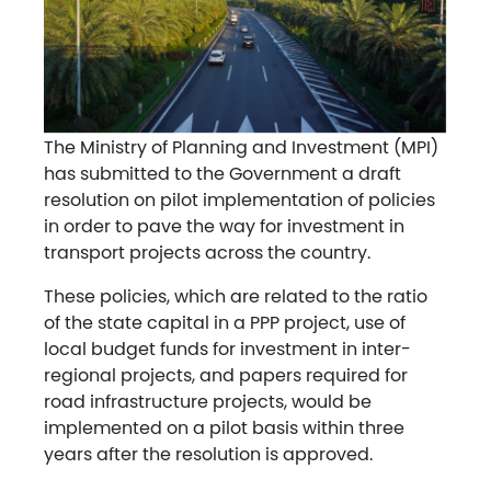
The Ministry of Planning and Investment (MPI)
has submitted to the Government a draft
resolution on pilot implementation of policies
in order to pave the way for investment in
transport projects across the country.
These policies, which are related to the ratio
of the state capital in a PPP project, use of
local budget funds for investment in inter-
regional projects, and papers required for
road infrastructure projects, would be
implemented on a pilot basis within three
years after the resolution is approved.