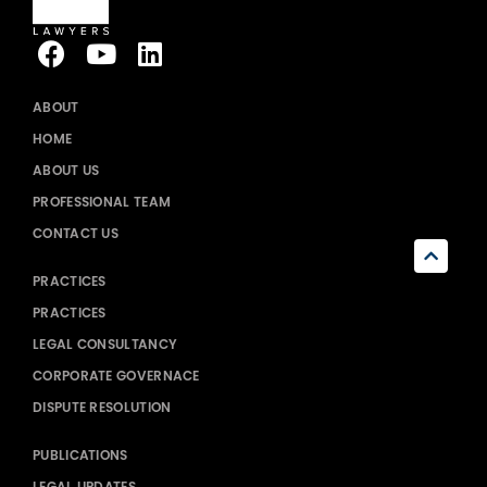
ABOUT
HOME
ABOUT US
PROFESSIONAL TEAM
CONTACT US
PRACTICES
PRACTICES
LEGAL CONSULTANCY
CORPORATE GOVERNACE
DISPUTE RESOLUTION
PUBLICATIONS