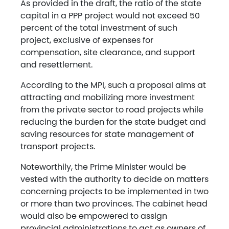
As provided in the draft, the ratio of the state
capital in a PPP project would not exceed 50
percent of the total investment of such
project, exclusive of expenses for
compensation, site clearance, and support
and resettlement.
According to the MPI, such a proposal aims at
attracting and mobilizing more investment
from the private sector to road projects while
reducing the burden for the state budget and
saving resources for state management of
transport projects.
Noteworthily, the Prime Minister would be
vested with the authority to decide on matters
concerning projects to be implemented in two
or more than two provinces. The cabinet head
would also be empowered to assign
provincial administrations to act as owners of