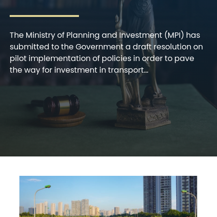
The Ministry of Planning and Investment (MPI) has
submitted to the Government a draft resolution on
pilot implementation of policies in order to pave
the way for investment in transport...