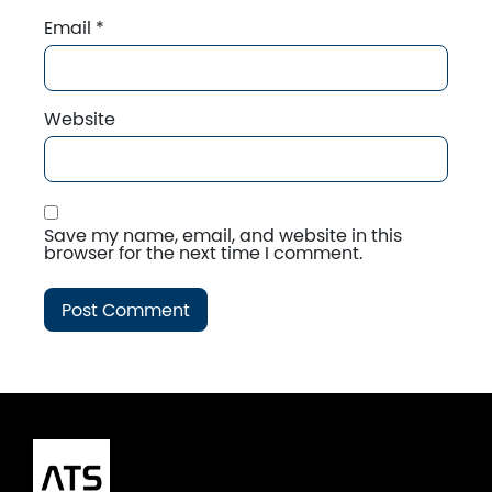
Email
*
Website
Save my name, email, and website in this
browser for the next time I comment.