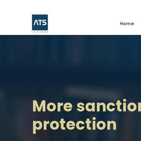
Home
More sanctio
protection