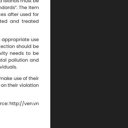
d islands must be
ndards”. The Item
ces after used for
rted and treated
o appropriate use
tection should be
ivity needs to be
tal pollution and
viduals.
make use of their
on their violation
rce: http://ven.vn