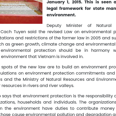
January 1, 2015. This is seen
legal framework for state ma
environment.
Deputy Minister of Natural
 Cach Tuyen said the revised Law on environmental pr
itations and restrictions of the former law in 2005 and
h as green growth, climate change and environmental 
 environmental protection should be in harmony wit
nvironment that Vietnam is involved in.
 spots of the new law are to build an environment pro
ulations on environment protection commitments and on
ties and the Ministry of Natural Resources and Environme
 resources in rivers and river valleys.
 says that environment protection is the responsibility 
zations, households and individuals. The organization
m the environment have duties to contribute money
 those cause environmental pollution and degradation ar