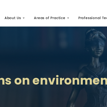
About Us
Areas of Practice
Professional T
ns on environmen