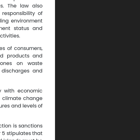
s. The law also
responsibility of
ding environment
nment status and
ivities.
es of consumers,
ed products and
 zones on waste
 discharges and
ny with economic
to climate change
ures and levels of
tion is sanctions
 5 stipulates that