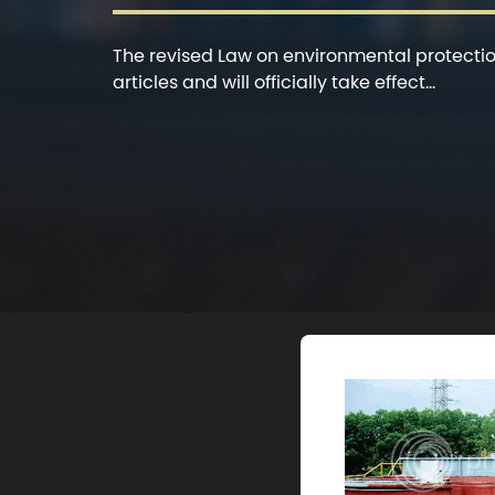
The revised Law on environmental protection
articles and will officially take effect...