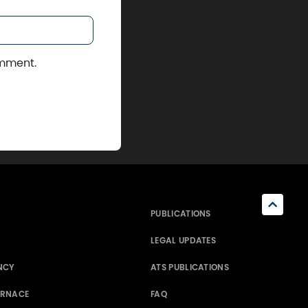
omment.
PUBLICATIONS
LEGAL UPDATES
NCY
ATS PUBLICATIONS
ERNACE
FAQ