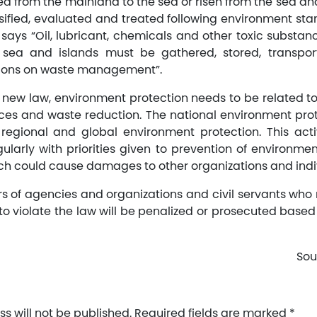
d from the mainland to the sea or risen from the sea an
sified, evaluated and treated following environment sta
o says “Oil, lubricant, chemicals and other toxic substan
he sea and islands must be gathered, stored, transpo
tions on waste management”.
 new law, environment protection needs to be related t
rces and waste reduction. The national environment pro
regional and global environment protection. This act
larly with priorities given to prevention of environmen
h could cause damages to other organizations and indi
rs of agencies and organizations and civil servants who 
to violate the law will be penalized or prosecuted based 
Sou
s will not be published.
Required fields are marked
*