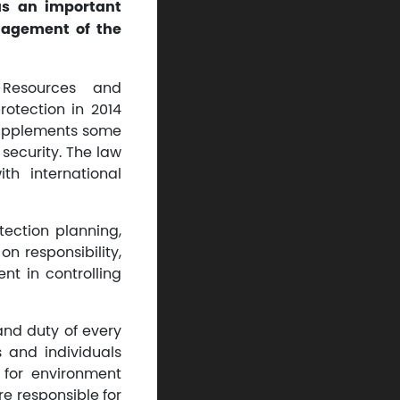
 as an important
nagement of the
 Resources and
otection in 2014
 supplements some
security. The law
h international
tection planning,
 responsibility,
nt in controlling
and duty of every
s and individuals
 for environment
e responsible for