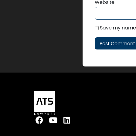
Website
Save my name, 