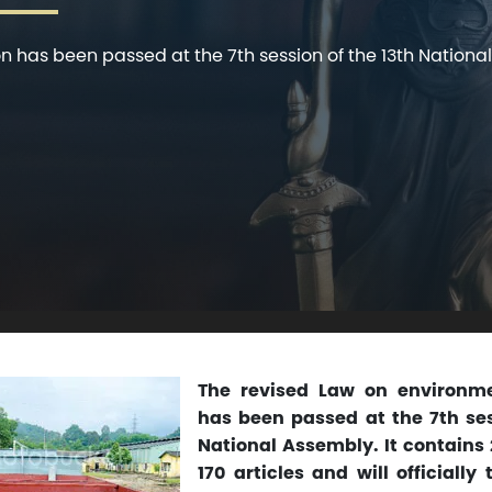
 has been passed at the 7th session of the 13th National
The revised Law on environme
has been passed at the 7th ses
National Assembly. It contains
170 articles and will officially