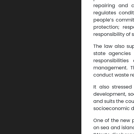
repairing and 
regulates condit
people’s commit
protection; res
responsibility o
The law also su
state agencies
responsibiliti
management. Th
conduct waste rec
It also stresse
development, soc
and suits the cou
socioeconomic 
One of the new p
on sea and island