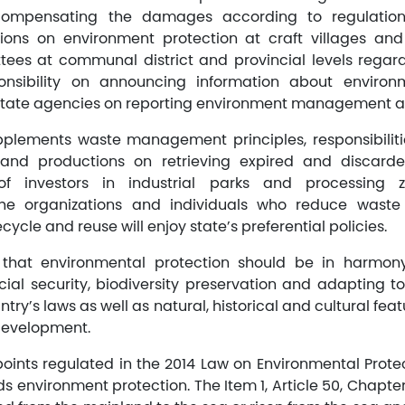
compensating the damages according to regulation
ions on environment protection at craft villages and 
tees at communal district and provincial levels regar
ponsibility on announcing information about enviro
f state agencies on reporting environment management act
pplements waste management principles, responsibiliti
 and productions on retrieving expired and discard
es of investors in industrial parks and processing
e organizations and individuals who reduce waste
ycle and reuse will enjoy state’s preferential policies.
d that environmental protection should be in harmo
ial security, biodiversity preservation and adapting 
ntry’s laws as well as natural, historical and cultural feat
development.
oints regulated in the 2014 Law on Environmental Protec
s environment protection. The Item 1, Article 50, Chapter