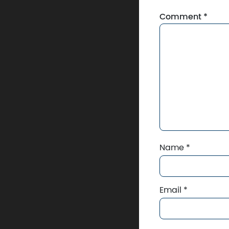
Comment
*
Name
*
Email
*