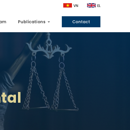
VN
EL
eam
Publications
Contact
tal