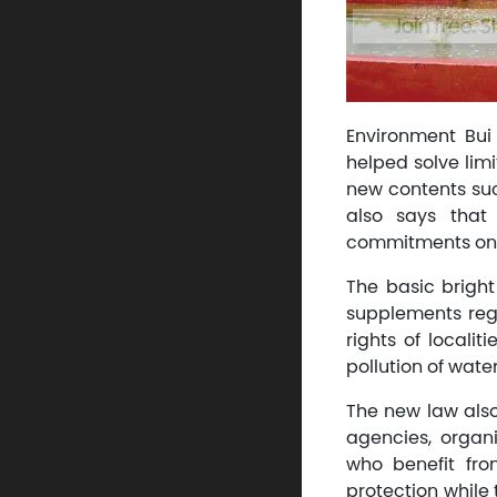
Environment Bui
helped solve lim
new contents suc
also says that
commitments on e
The basic bright
supplements reg
rights of locali
pollution of water
The new law also
agencies, organi
who benefit fro
protection while