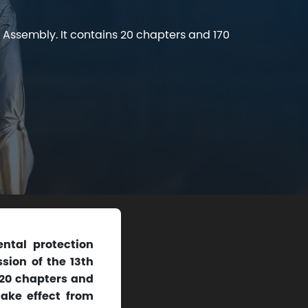
 Assembly. It contains 20 chapters and 170
ntal protection
sion of the 13th
 20 chapters and
 take effect from