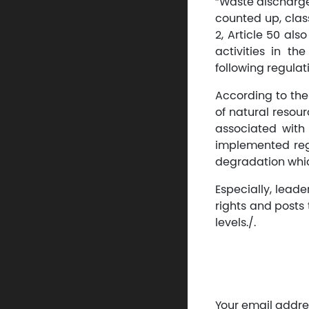
“Waste discharge
counted up, clas
2, Article 50 als
activities in t
following regula
According to the
of natural resou
associated with 
implemented regu
degradation whic
Especially, leade
rights and posts 
levels./.
Your email addres