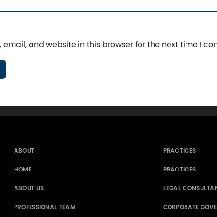
email, and website in this browser for the next time I c
ABOUT
PRACTICES
HOME
PRACTICES
ABOUT US
LEGAL CONSULTA
PROFESSIONAL TEAM
CORPORATE GOV