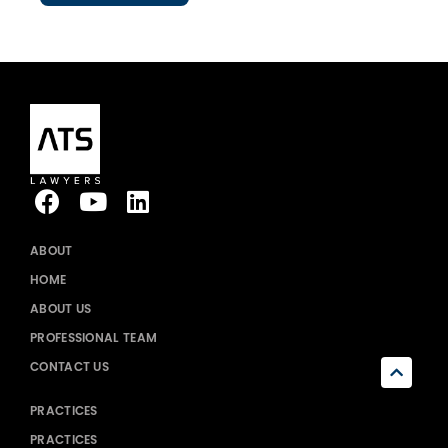
ABOUT
HOME
ABOUT US
PROFESSIONAL TEAM
CONTACT US
PRACTICES
PRACTICES