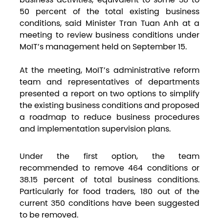
50 percent of the total existing business
conditions, said Minister Tran Tuan Anh at a
meeting to review business conditions under
MoIT’s management held on September 15.
At the meeting, MoIT’s administrative reform
team and representatives of departments
presented a report on two options to simplify
the existing business conditions and proposed
a roadmap to reduce business procedures
and implementation supervision plans.
Under the first option, the team
recommended to remove 464 conditions or
38.15 percent of total business conditions.
Particularly for food traders, 180 out of the
current 350 conditions have been suggested
to be removed.