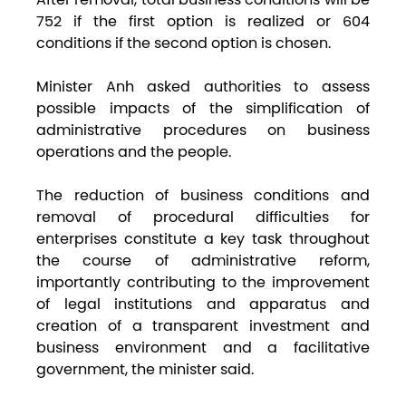
752 if the first option is realized or 604
conditions if the second option is chosen.
Minister Anh asked authorities to assess
possible impacts of the simplification of
administrative procedures on business
operations and the people.
The reduction of business conditions and
removal of procedural difficulties for
enterprises constitute a key task throughout
the course of administrative reform,
importantly contributing to the improvement
of legal institutions and apparatus and
creation of a transparent investment and
business environment and a facilitative
government, the minister said.