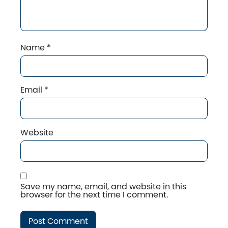
Name
*
Email
*
Website
Save my name, email, and website in this
browser for the next time I comment.