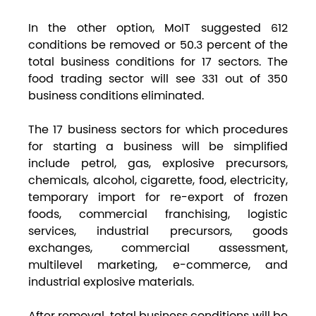
In the other option, MoIT suggested 612
conditions be removed or 50.3 percent of the
total business conditions for 17 sectors. The
food trading sector will see 331 out of 350
business conditions eliminated.
The 17 business sectors for which procedures
for starting a business will be simplified
include petrol, gas, explosive precursors,
chemicals, alcohol, cigarette, food, electricity,
temporary import for re-export of frozen
foods, commercial franchising, logistic
services, industrial precursors, goods
exchanges, commercial assessment,
multilevel marketing, e-commerce, and
industrial explosive materials.
After removal, total business conditions will be