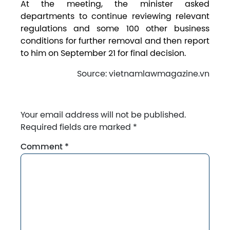
At the meeting, the minister asked
departments to continue reviewing relevant
regulations and some 100 other business
conditions for further removal and then report
to him on September 21 for final decision.
Source: vietnamlawmagazine.vn
Your email address will not be published.
Required fields are marked
*
Comment
*