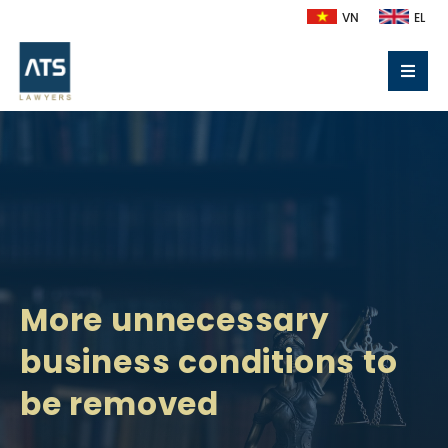
VN
EL
More unnecessary
business conditions to
be removed