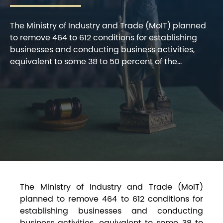
The Ministry of Industry and Trade (MoIT) planned
to remove 464 to 612 conditions for establishing
businesses and conducting business activities,
equivalent to some 38 to 50 percent of the...
The Ministry of Industry and Trade (MoIT)
planned to remove 464 to 612 conditions for
establishing businesses and conducting
business activities, equivalent to some 38 to