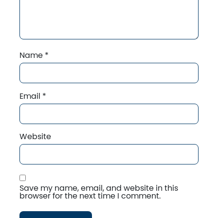
Name
*
Email
*
Website
Save my name, email, and website in this
browser for the next time I comment.