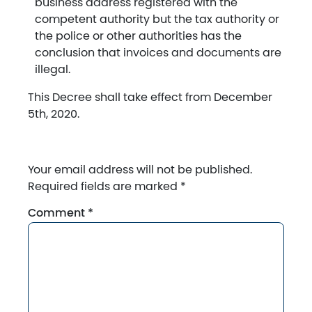
business address registered with the
competent authority but the tax authority or
the police or other authorities has the
conclusion that invoices and documents are
illegal.
This Decree shall take effect from December
5th, 2020.
Your email address will not be published.
Required fields are marked
*
Comment
*