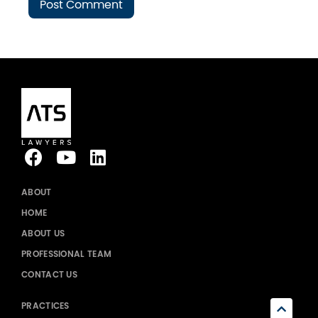
ABOUT
HOME
ABOUT US
PROFESSIONAL TEAM
CONTACT US
PRACTICES