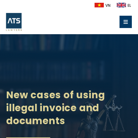
VN
EL
New cases of using
illegal invoice and
documents