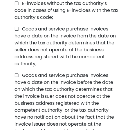
E-invoices without the tax authority’s
code in cases of using E-invoices with the tax
authority’s code;
Goods and service purchase invoices
have a date on the invoice from the date on
which the tax authority determines that the
seller does not operate at the business
address registered with the competent
authority;
Goods and service purchase invoices
have a date on the invoice before the date
on which the tax authority determines that
the invoice issuer does not operate at the
business address registered with the
competent authority; or the tax authority
have no notification about the fact that the
invoice issuer does not operate at the