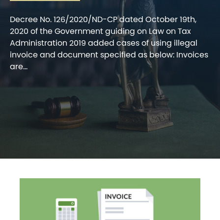
Decree No. 126/2020/ND-CP dated October 19th,
2020 of the Government guiding on Law on Tax
Administration 2019 added cases of using illegal
invoice and document specified as below: Invoices
are...