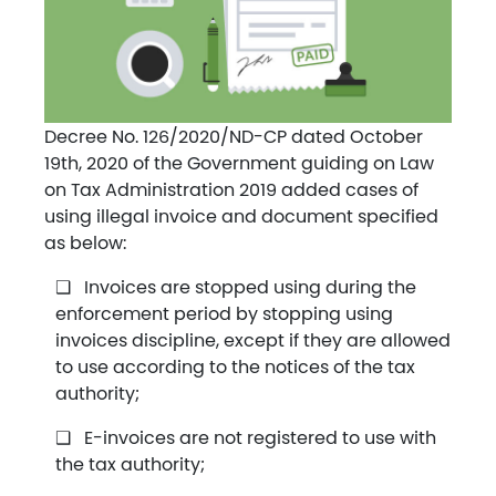
Decree No. 126/2020/ND-CP dated October
19th, 2020 of the Government guiding on Law
on Tax Administration 2019 added cases of
using illegal invoice and document specified
as below:
Invoices are stopped using during the
enforcement period by stopping using
invoices discipline, except if they are allowed
to use according to the notices of the tax
authority;
E-invoices are not registered to use with
the tax authority;