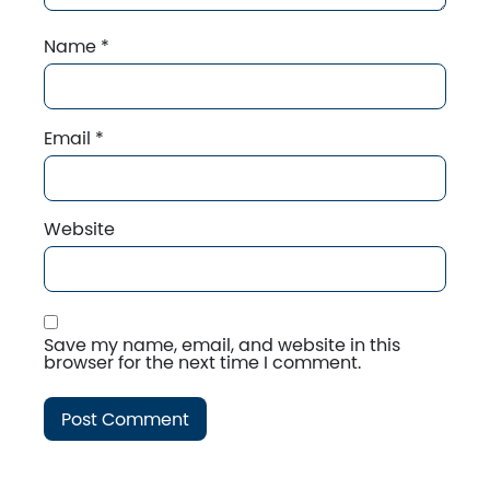
Name
*
Email
*
Website
Save my name, email, and website in this
browser for the next time I comment.