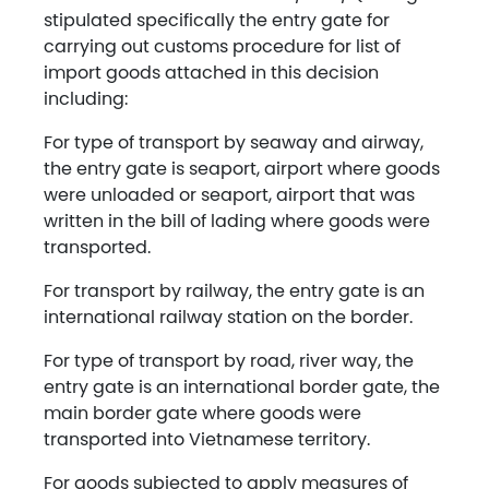
stipulated specifically the entry gate for
carrying out customs procedure for list of
import goods attached in this decision
including:
For type of transport by seaway and airway,
the entry gate is seaport, airport where goods
were unloaded or seaport, airport that was
written in the bill of lading where goods were
transported.
For transport by railway, the entry gate is an
international railway station on the border.
For type of transport by road, river way, the
entry gate is an international border gate, the
main border gate where goods were
transported into Vietnamese territory.
For goods subjected to apply measures of