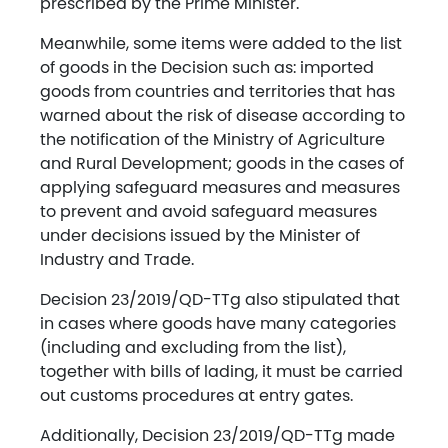
prescribed by the Prime Minister.
Meanwhile, some items were added to the list
of goods in the Decision such as: imported
goods from countries and territories that has
warned about the risk of disease according to
the notification of the Ministry of Agriculture
and Rural Development; goods in the cases of
applying safeguard measures and measures
to prevent and avoid safeguard measures
under decisions issued by the Minister of
Industry and Trade.
Decision 23/2019/QD-TTg also stipulated that
in cases where goods have many categories
(including and excluding from the list),
together with bills of lading, it must be carried
out customs procedures at entry gates.
Additionally, Decision 23/2019/QD-TTg made