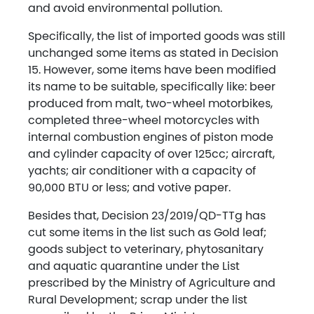
and avoid environmental pollution.
Specifically, the list of imported goods was still
unchanged some items as stated in Decision
15. However, some items have been modified
its name to be suitable, specifically like: beer
produced from malt, two-wheel motorbikes,
completed three-wheel motorcycles with
internal combustion engines of piston mode
and cylinder capacity of over 125cc; aircraft,
yachts; air conditioner with a capacity of
90,000 BTU or less; and votive paper.
Besides that, Decision 23/2019/QD-TTg has
cut some items in the list such as Gold leaf;
goods subject to veterinary, phytosanitary
and aquatic quarantine under the List
prescribed by the Ministry of Agriculture and
Rural Development; scrap under the list