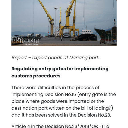
Import – export goods at Danang port.
Regulating entry gates for implementing
customs procedures
There were difficulties in the process of
implementing Decision No.15 (entry gate is the
place where goods were imported or the
destination port written on the bill of lading?)
and it has been solved in the Decision No.23.
Article 4 in the Decision No.23/2019/QĐ-TTg