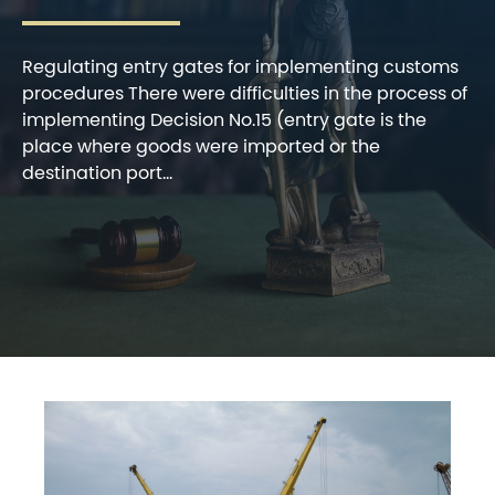
Regulating entry gates for implementing customs
procedures There were difficulties in the process of
implementing Decision No.15 (entry gate is the
place where goods were imported or the
destination port...