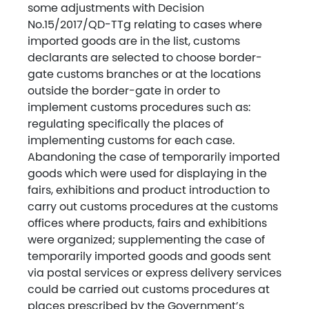
some adjustments with Decision
No.15/2017/QD-TTg relating to cases where
imported goods are in the list, customs
declarants are selected to choose border-
gate customs branches or at the locations
outside the border-gate in order to
implement customs procedures such as:
regulating specifically the places of
implementing customs for each case.
Abandoning the case of temporarily imported
goods which were used for displaying in the
fairs, exhibitions and product introduction to
carry out customs procedures at the customs
offices where products, fairs and exhibitions
were organized; supplementing the case of
temporarily imported goods and goods sent
via postal services or express delivery services
could be carried out customs procedures at
places prescribed by the Government’s