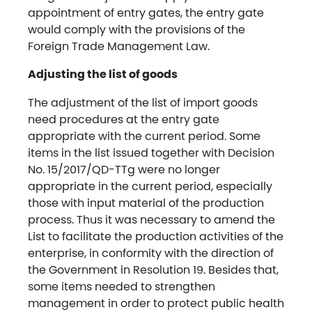
appointment of entry gates, the entry gate
would comply with the provisions of the
Foreign Trade Management Law.
Adjusting the list of goods
The adjustment of the list of import goods
need procedures at the entry gate
appropriate with the current period. Some
items in the list issued together with Decision
No. 15/2017/QD-TTg were no longer
appropriate in the current period, especially
those with input material of the production
process. Thus it was necessary to amend the
List to facilitate the production activities of the
enterprise, in conformity with the direction of
the Government in Resolution 19. Besides that,
some items needed to strengthen
management in order to protect public health