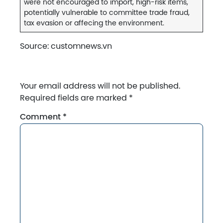
were not encouraged to import, high-risk items,
potentially vulnerable to committee trade fraud,
tax evasion or affecing the environment.
Source: customnews.vn
Your email address will not be published.
Required fields are marked
*
Comment
*