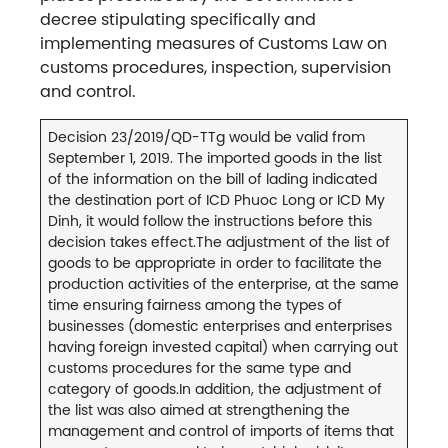
decree stipulating specifically and
implementing measures of Customs Law on
customs procedures, inspection, supervision
and control.
Decision 23/2019/QD-TTg would be valid from
September 1, 2019. The imported goods in the list
of the information on the bill of lading indicated
the destination port of ICD Phuoc Long or ICD My
Dinh, it would follow the instructions before this
decision takes effect.The adjustment of the list of
goods to be appropriate in order to facilitate the
production activities of the enterprise, at the same
time ensuring fairness among the types of
businesses (domestic enterprises and enterprises
having foreign invested capital) when carrying out
customs procedures for the same type and
category of goods.In addition, the adjustment of
the list was also aimed at strengthening the
management and control of imports of items that