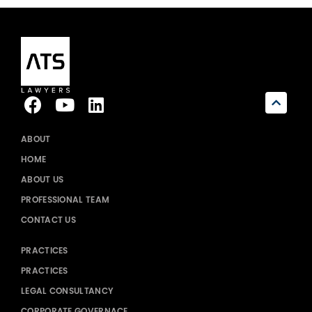
ABOUT
HOME
ABOUT US
PROFESSIONAL TEAM
CONTACT US
PRACTICES
PRACTICES
LEGAL CONSULTANCY
CORPORATE GOVERNACE