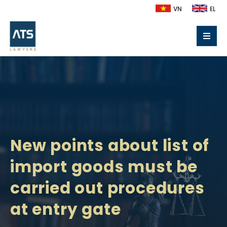
VN
EL
New points about list of
import goods must be
carried out procedures
at entry gate