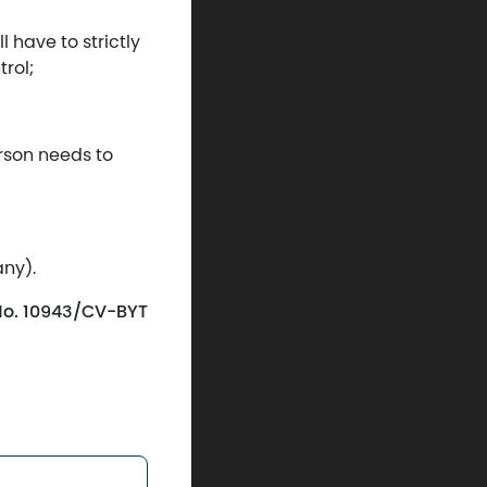
l have to strictly
rol;
erson needs to
any).
r No. 10943/CV-BYT