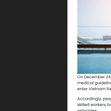
On December 24, 2
medical guidelin
enter Vietnam fo
Accordingly, peop
skilled workers, 
principles: