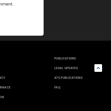
omment.
PUBLICATIONS
LEGAL UPDATES
NCY
ATS PUBLICATIONS
ERNACE
FAQ
ION