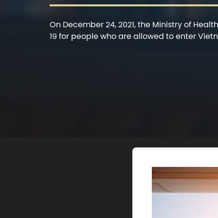
On December 24, 2021, the Ministry of Healt
19 for people who are allowed to enter Vietna