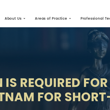
About Us
Areas of Practice
Professional T
 IS REQUIRED FOR
ETNAM FOR SHOR