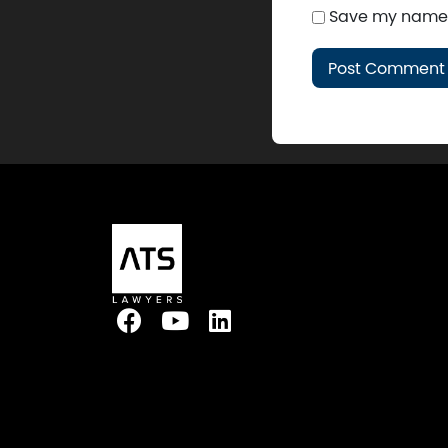
Save my name, 