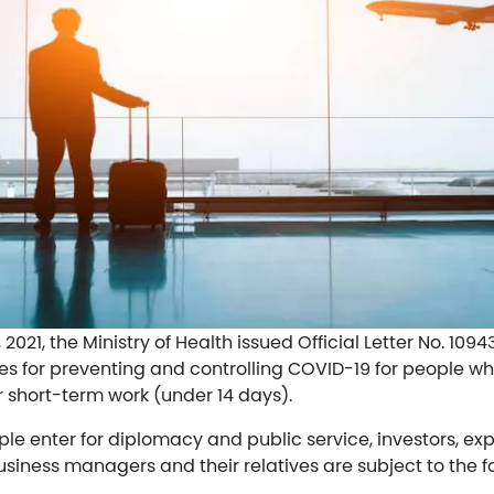
021, the Ministry of Health issued Official Letter No. 10
es for preventing and controlling COVID-19 for people wh
r short-term work (under 14 days).
le enter for diplomacy and public service, investors, exp
business managers and their relatives are subject to the f