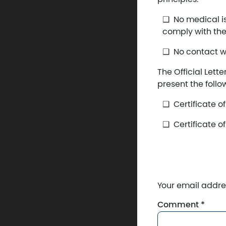
No medical is
comply with th
No contact w
The Official Lett
present the foll
Certificate o
Certificate o
Your email addres
Comment
*