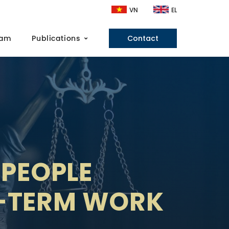
VN
EL
eam
Publications
Contact
 PEOPLE
T-TERM WORK