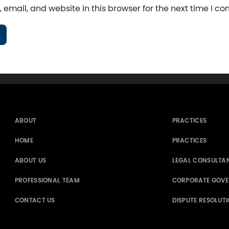
email, and website in this browser for the next time I c
ABOUT
PRACTICES
HOME
PRACTICES
ABOUT US
LEGAL CONSULTA
PROFESSIONAL TEAM
CORPORATE GOV
CONTACT US
DISPUTE RESOLUT