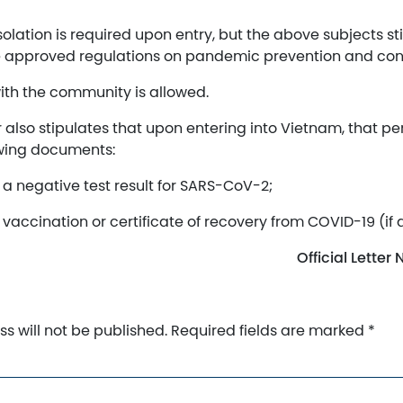
olation is required upon entry, but the above subjects stil
e approved regulations on pandemic prevention and cont
ith the community is allowed.
er also stipulates that upon entering into Vietnam, that p
owing documents:
f a negative test result for SARS-CoV-2;
f vaccination or certificate of recovery from COVID-19 (if 
Official Lette
s will not be published.
Required fields are marked
*