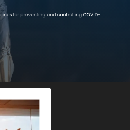
elines for preventing and controlling COVID-