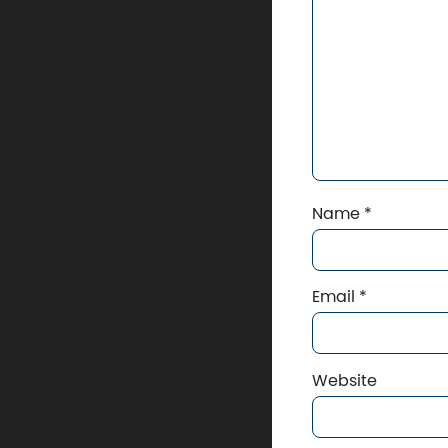
Name
*
Email
*
Website