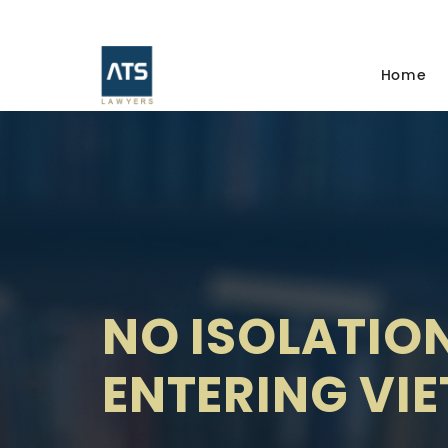
Home
NO ISOLATION
ENTERING VI