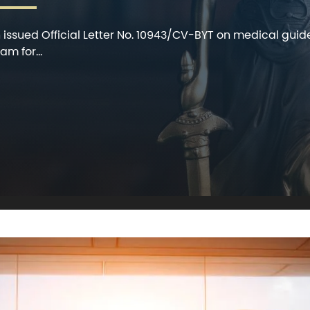
h issued Official Letter No. 10943/CV-BYT on medical guid
m for...