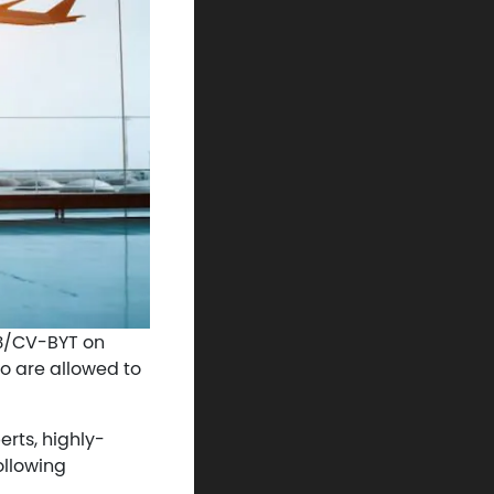
943/CV-BYT on
o are allowed to
erts, highly-
ollowing