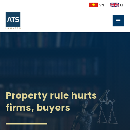
VN
EL
Property rule hurts
firms, buyers