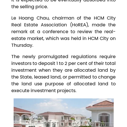
the selling price.
Le Hoang Chau, chairman of the HCM City
Real Estate Association (HoREA), made the
remark at a conference to review the real-
estate market, which was held in HCM City on
Thursday.
The newly promulgated regulations require
investors to deposit 1 to 2 per cent of their total
investment when they are allocated land by
the State, leased land, or permitted to change
the land use purpose of allocated land to
execute investment projects.