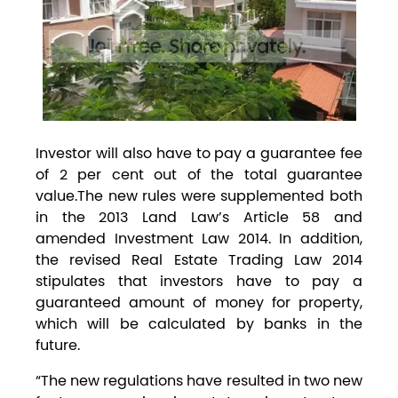
Investor will also have to pay a guarantee fee
of 2 per cent out of the total guarantee
value.The new rules were supplemented both
in the 2013 Land Law’s Article 58 and
amended Investment Law 2014. In addition,
the revised Real Estate Trading Law 2014
stipulates that investors have to pay a
guaranteed amount of money for property,
which will be calculated by banks in the
future.
“The new regulations have resulted in two new