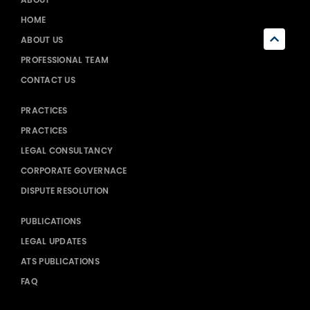
HOME
ABOUT US
PROFESSIONAL TEAM
CONTACT US
PRACTICES
PRACTICES
LEGAL CONSULTANCY
CORPORATE GOVERNACE
DISPUTE RESOLUTION
PUBLICATIONS
LEGAL UPDATES
ATS PUBLICATIONS
FAQ