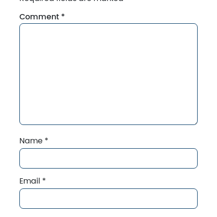
Comment
*
Name
*
Email
*