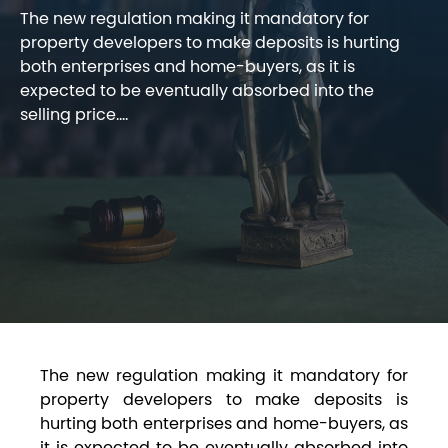
The new regulation making it mandatory for
property developers to make deposits is hurting
both enterprises and home-buyers, as it is
expected to be eventually absorbed into the
selling price....
The new regulation making it mandatory for
property developers to make deposits is
hurting both enterprises and home-buyers, as
it is expected to be eventually absorbed into