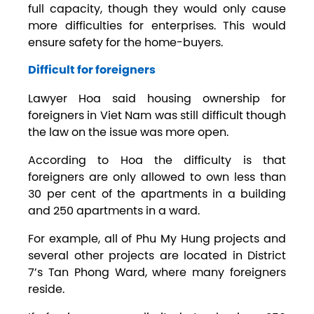
full capacity, though they would only cause
more difficulties for enterprises. This would
ensure safety for the home-buyers.
Difficult for foreigners
Lawyer Hoa said housing ownership for
foreigners in Viet Nam was still difficult though
the law on the issue was more open.
According to Hoa the difficulty is that
foreigners are only allowed to own less than
30 per cent of the apartments in a building
and 250 apartments in a ward.
For example, all of Phu My Hung projects and
several other projects are located in District
7’s Tan Phong Ward, where many foreigners
reside.