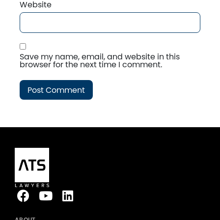
Website
Save my name, email, and website in this
browser for the next time I comment.
ABOUT