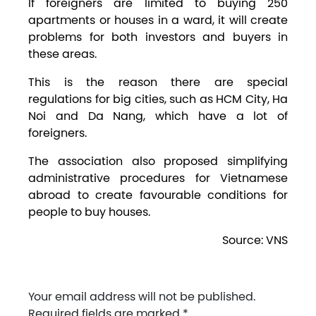
If foreigners are limited to buying 250
apartments or houses in a ward, it will create
problems for both investors and buyers in
these areas.
This is the reason there are special
regulations for big cities, such as HCM City, Ha
Noi and Da Nang, which have a lot of
foreigners.
The association also proposed simplifying
administrative procedures for Vietnamese
abroad to create favourable conditions for
people to buy houses.
Source: VNS
Your email address will not be published.
Required fields are marked
*