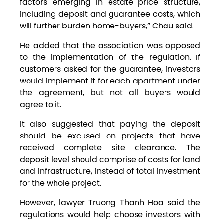
factors emerging in estate price structure,
including deposit and guarantee costs, which
will further burden home-buyers,” Chau said.
He added that the association was opposed
to the implementation of the regulation. If
customers asked for the guarantee, investors
would implement it for each apartment under
the agreement, but not all buyers would
agree to it.
It also suggested that paying the deposit
should be excused on projects that have
received complete site clearance. The
deposit level should comprise of costs for land
and infrastructure, instead of total investment
for the whole project.
However, lawyer Truong Thanh Hoa said the
regulations would help choose investors with