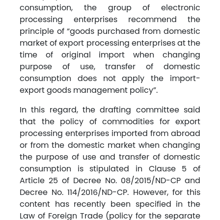
consumption, the group of electronic
processing enterprises recommend the
principle of “goods purchased from domestic
market of export processing enterprises at the
time of original import when changing
purpose of use, transfer of domestic
consumption does not apply the import-
export goods management policy”.
In this regard, the drafting committee said
that the policy of commodities for export
processing enterprises imported from abroad
or from the domestic market when changing
the purpose of use and transfer of domestic
consumption is stipulated in Clause 5 of
Article 25 of Decree No. 08/2015/ND-CP and
Decree No. 114/2016/ND-CP. However, for this
content has recently been specified in the
Law of Foreign Trade (policy for the separate