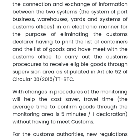
the connection and exchange of information
between the two systems (the system of port
business, warehouses, yards and systems of
customs offices) in an electronic manner for
the purpose of eliminating the customs
declarer having to print the list of containers
and the list of goods and have meet with the
customs office to carry out the customs
procedures to receive eligible goods through
supervision area as stipulated in Article 52 of
Circular 38/2015/TT-BTC.
With changes in procedures at the monitoring
will help the cost saver, travel time (the
average time to confirm goods through the
monitoring area is 5 minutes / 1 declaration)
without having to meet Customs.
For the customs authorities, new regulations