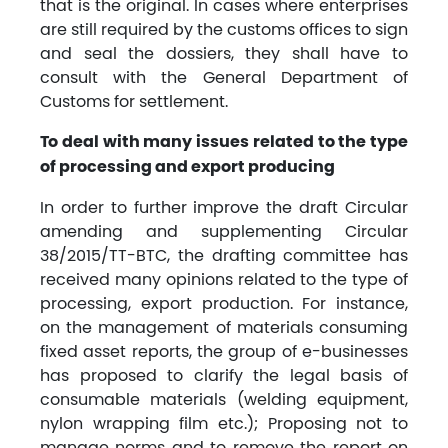
that is the original. In cases where enterprises
are still required by the customs offices to sign
and seal the dossiers, they shall have to
consult with the General Department of
Customs for settlement.
To deal with many issues related to the type
of processing and export producing
In order to further improve the draft Circular
amending and supplementing Circular
38/2015/TT-BTC, the drafting committee has
received many opinions related to the type of
processing, export production. For instance,
on the management of materials consuming
fixed asset reports, the group of e-businesses
has proposed to clarify the legal basis of
consumable materials (welding equipment,
nylon wrapping film etc.); Proposing not to
manage norms and to remove the report on