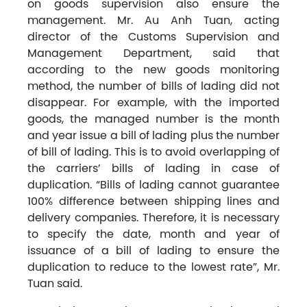
on goods supervision also ensure the
management. Mr. Au Anh Tuan, acting
director of the Customs Supervision and
Management Department, said that
according to the new goods monitoring
method, the number of bills of lading did not
disappear. For example, with the imported
goods, the managed number is the month
and year issue a bill of lading plus the number
of bill of lading. This is to avoid overlapping of
the carriers’ bills of lading in case of
duplication. “Bills of lading cannot guarantee
100% difference between shipping lines and
delivery companies. Therefore, it is necessary
to specify the date, month and year of
issuance of a bill of lading to ensure the
duplication to reduce to the lowest rate”, Mr.
Tuan said.