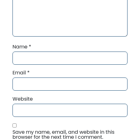
Name
*
Email
*
Website
Save my name, email, and website in this
browser for the next time I comment.