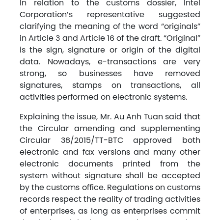
In relation to the customs dossier, Intel
Corporation’s representative suggested
clarifying the meaning of the word “originals”
in Article 3 and Article 16 of the draft. “Original”
is the sign, signature or origin of the digital
data. Nowadays, e-transactions are very
strong, so businesses have removed
signatures, stamps on transactions, all
activities performed on electronic systems.
Explaining the issue, Mr. Au Anh Tuan said that
the Circular amending and supplementing
Circular 38/2015/TT-BTC approved both
electronic and fax versions and many other
electronic documents printed from the
system without signature shall be accepted
by the customs office. Regulations on customs
records respect the reality of trading activities
of enterprises, as long as enterprises commit