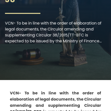
VCN- To be in line with the order of elaboration of
legal documents, the Circular amending and
supplementing Circular 38/2015/TT-BTC is
expected to be issued by the Ministry of Finance...
VCN- To be in line with the order of
elaboration of legal documents, the Circular
amending and supplementing Circular