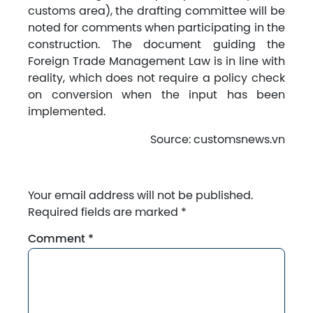
customs area), the drafting committee will be
noted for comments when participating in the
construction. The document guiding the
Foreign Trade Management Law is in line with
reality, which does not require a policy check
on conversion when the input has been
implemented.
Source: customsnews.vn
Your email address will not be published.
Required fields are marked
*
Comment
*