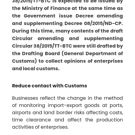
38/2015/TT-BTC is expected to be issued by
the Ministry of Finance at the same time as
the Government issue Decree amending
and supplementing Decree 08/2015/ND-CP.
During this time, many contents of the draft
Circular amending and supplementing
Circular 38/2015/TT-BTC were still drafted by
the Drafting Board (General Department of
Customs) to collect opinions of enterprises
and local customs.
Reduce contact with Customs
Businesses reflect the change in the method
of monitoring import-export goods at ports,
airports and land border risks affecting costs,
time clearance and affect the production
activities of enterprises.