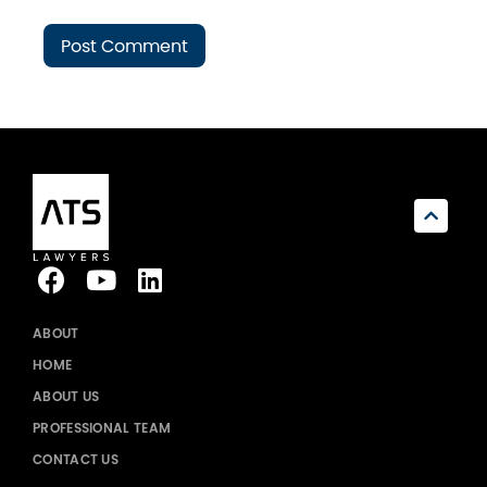
ABOUT
HOME
ABOUT US
PROFESSIONAL TEAM
CONTACT US