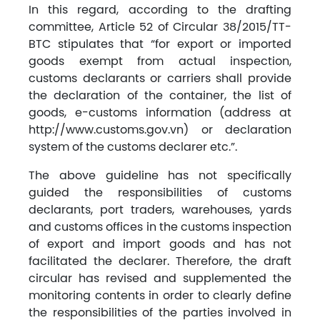
In this regard, according to the drafting
committee, Article 52 of Circular 38/2015/TT-
BTC stipulates that “for export or imported
goods exempt from actual inspection,
customs declarants or carriers shall provide
the declaration of the container, the list of
goods, e-customs information (address at
http://www.customs.gov.vn) or declaration
system of the customs declarer etc.”.
The above guideline has not specifically
guided the responsibilities of customs
declarants, port traders, warehouses, yards
and customs offices in the customs inspection
of export and import goods and has not
facilitated the declarer. Therefore, the draft
circular has revised and supplemented the
monitoring contents in order to clearly define
the responsibilities of the parties involved in