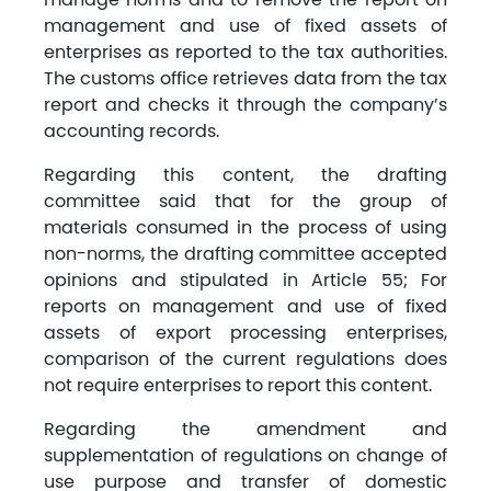
management and use of fixed assets of
enterprises as reported to the tax authorities.
The customs office retrieves data from the tax
report and checks it through the company’s
accounting records.
Regarding this content, the drafting
committee said that for the group of
materials consumed in the process of using
non-norms, the drafting committee accepted
opinions and stipulated in Article 55; For
reports on management and use of fixed
assets of export processing enterprises,
comparison of the current regulations does
not require enterprises to report this content.
Regarding the amendment and
supplementation of regulations on change of
use purpose and transfer of domestic