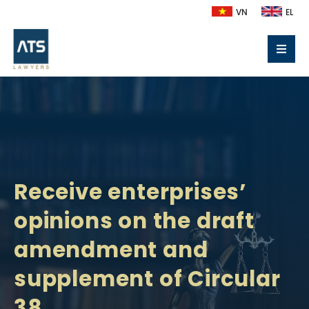
VN
EL
Receive enterprises’
opinions on the draft
amendment and
supplement of Circular
38