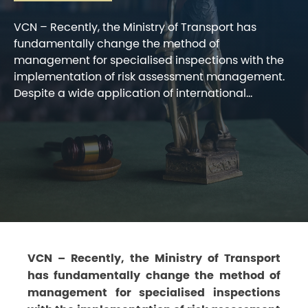
VCN – Recently, the Ministry of Transport has
fundamentally change the method of
management for specialised inspections with the
implementation of risk assessment management.
Despite a wide application of international...
VCN – Recently, the Ministry of Transport
has fundamentally change the method of
management for specialised inspections