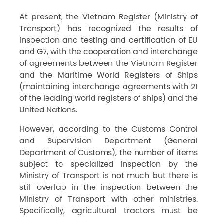
At present, the Vietnam Register (Ministry of
Transport) has recognized the results of
inspection and testing and certification of EU
and G7, with the cooperation and interchange
of agreements between the Vietnam Register
and the Maritime World Registers of Ships
(maintaining interchange agreements with 21
of the leading world registers of ships) and the
United Nations.
However, according to the Customs Control
and Supervision Department (General
Department of Customs), the number of items
subject to specialized inspection by the
Ministry of Transport is not much but there is
still overlap in the inspection between the
Ministry of Transport with other ministries.
Specifically, agricultural tractors must be