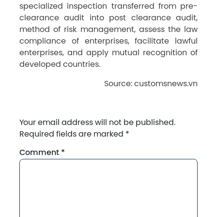
specialized inspection transferred from pre-
clearance audit into post clearance audit,
method of risk management, assess the law
compliance of enterprises, facilitate lawful
enterprises, and apply mutual recognition of
developed countries.
Source: customsnews.vn
Your email address will not be published.
Required fields are marked
*
Comment
*