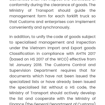
conformity during the clearance of goods. The
Ministry of Transport should guide the
management form for each forklift truck so
that Customs and enterprises can implement
conveniently and synchronously.
In addition, to unify the code of goods subject
to specialised management and inspection
under the Vietnam Import and Export goods
Classification in compliance with AHTN 2017
(based on HS 2017 of the WCO) effective from
1st January 2018. The Customs Control and
Supervision Department requires that for
documents which have not been issued the
specialized lists or have already been issued
the specialised list without a HS code, the
Ministry of Transport should actively develop
the list and cooperate with the Ministry of
Finance (the General Department of Customs)