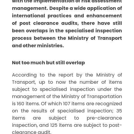
with the implementation of risk assessment
management. Despite a wide application of
international practices and enhancement
of post clearance audits, there have still
been overlaps in the specialised inspection
process between the Ministry of Transport
and other ministries.
Not too much but still overlap
According to the report by the Ministry of
Transport, up to now the number of items
subject to specialised inspection under the
management of the Ministry of Transportation
is 160 items. Of which 107 items are recognized
on the results of specialised inspection; 35
items are subject to pre-clearance
inspection, and 125 items are subject to post-
clearance audit.