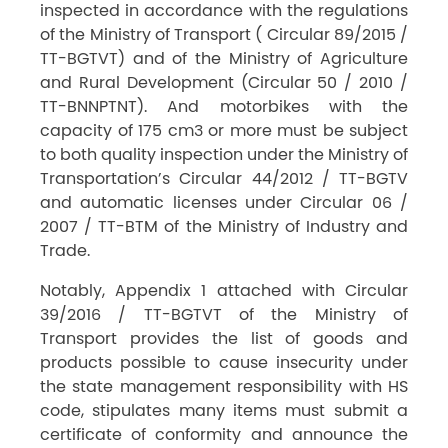
inspected in accordance with the regulations
of the Ministry of Transport ( Circular 89/2015 /
TT-BGTVT) and of the Ministry of Agriculture
and Rural Development (Circular 50 / 2010 /
TT-BNNPTNT). And motorbikes with the
capacity of 175 cm3 or more must be subject
to both quality inspection under the Ministry of
Transportation’s Circular 44/2012 / TT-BGTV
and automatic licenses under Circular 06 /
2007 / TT-BTM of the Ministry of Industry and
Trade.
Notably, Appendix 1 attached with Circular
39/2016 / TT-BGTVT of the Ministry of
Transport provides the list of goods and
products possible to cause insecurity under
the state management responsibility with HS
code, stipulates many items must submit a
certificate of conformity and announce the