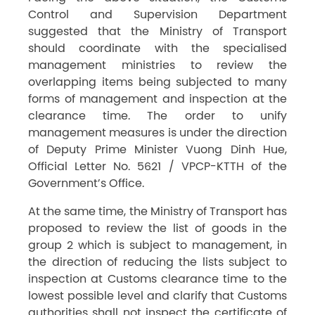
Control and Supervision Department
suggested that the Ministry of Transport
should coordinate with the specialised
management ministries to review the
overlapping items being subjected to many
forms of management and inspection at the
clearance time. The order to unify
management measures is under the direction
of Deputy Prime Minister Vuong Dinh Hue,
Official Letter No. 5621 / VPCP-KTTH of the
Government’s Office.
At the same time, the Ministry of Transport has
proposed to review the list of goods in the
group 2 which is subject to management, in
the direction of reducing the lists subject to
inspection at Customs clearance time to the
lowest possible level and clarify that Customs
authorities shall not inspect the certificate of