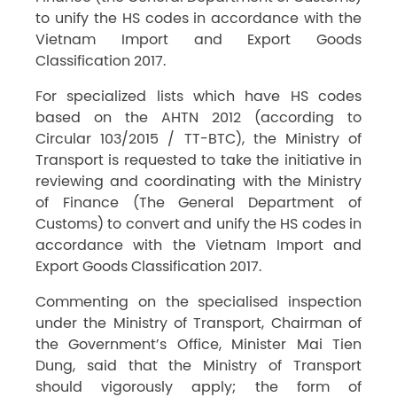
to unify the HS codes in accordance with the
Vietnam Import and Export Goods
Classification 2017.
For specialized lists which have HS codes
based on the AHTN 2012 (according to
Circular 103/2015 / TT-BTC), the Ministry of
Transport is requested to take the initiative in
reviewing and coordinating with the Ministry
of Finance (The General Department of
Customs) to convert and unify the HS codes in
accordance with the Vietnam Import and
Export Goods Classification 2017.
Commenting on the specialised inspection
under the Ministry of Transport, Chairman of
the Government’s Office, Minister Mai Tien
Dung, said that the Ministry of Transport
should vigorously apply; the form of