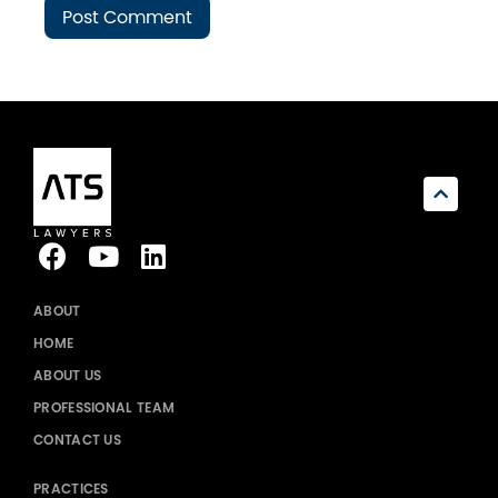
ABOUT
HOME
ABOUT US
PROFESSIONAL TEAM
CONTACT US
PRACTICES