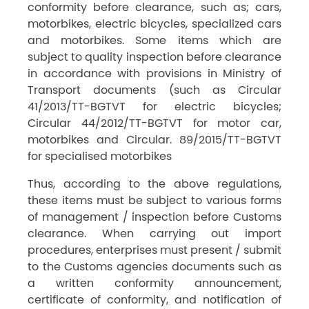
conformity before clearance, such as; cars,
motorbikes, electric bicycles, specialized cars
and motorbikes. Some items which are
subject to quality inspection before clearance
in accordance with provisions in Ministry of
Transport documents (such as Circular
41/2013/TT-BGTVT for electric bicycles;
Circular 44/2012/TT-BGTVT for motor car,
motorbikes and Circular. 89/2015/TT-BGTVT
for specialised motorbikes
Thus, according to the above regulations,
these items must be subject to various forms
of management / inspection before Customs
clearance. When carrying out import
procedures, enterprises must present / submit
to the Customs agencies documents such as
a written conformity announcement,
certificate of conformity, and notification of