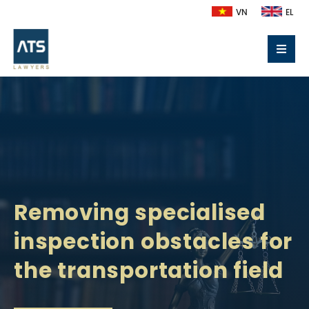
VN
EL
Removing specialised
inspection obstacles for
the transportation field