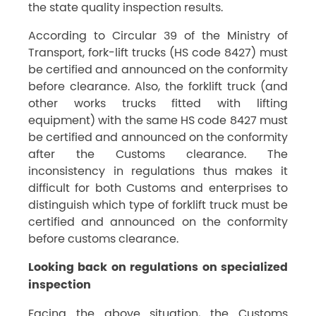
the state quality inspection results.
According to Circular 39 of the Ministry of
Transport, fork-lift trucks (HS code 8427) must
be certified and announced on the conformity
before clearance. Also, the forklift truck (and
other works trucks fitted with lifting
equipment) with the same HS code 8427 must
be certified and announced on the conformity
after the Customs clearance. The
inconsistency in regulations thus makes it
difficult for both Customs and enterprises to
distinguish which type of forklift truck must be
certified and announced on the conformity
before customs clearance.
Looking back on regulations on specialized
inspection
Facing the above situation, the Customs