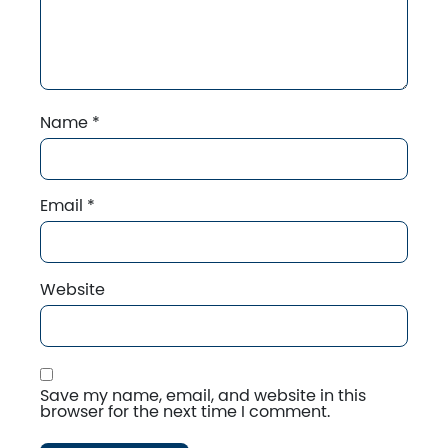
Name
*
Email
*
Website
Save my name, email, and website in this
browser for the next time I comment.