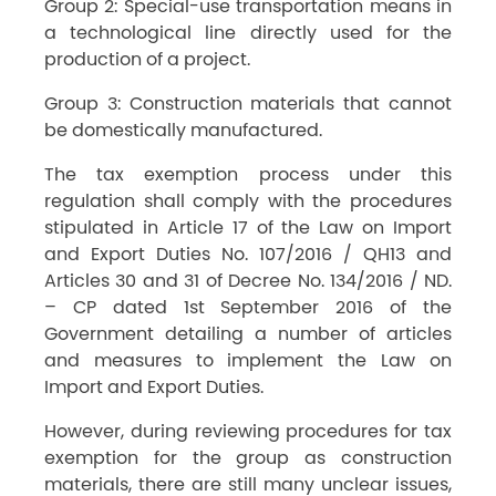
Group 2: Special-use transportation means in
a technological line directly used for the
production of a project.
Group 3: Construction materials that cannot
be domestically manufactured.
The tax exemption process under this
regulation shall comply with the procedures
stipulated in Article 17 of the Law on Import
and Export Duties No. 107/2016 / QH13 and
Articles 30 and 31 of Decree No. 134/2016 / ND.
– CP dated 1st September 2016 of the
Government detailing a number of articles
and measures to implement the Law on
Import and Export Duties.
However, during reviewing procedures for tax
exemption for the group as construction
materials, there are still many unclear issues,