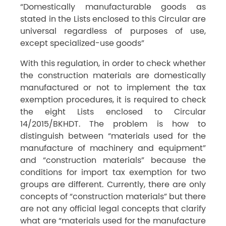
“Domestically manufacturable goods as
stated in the Lists enclosed to this Circular are
universal regardless of purposes of use,
except specialized-use goods”
With this regulation, in order to check whether
the construction materials are domestically
manufactured or not to implement the tax
exemption procedures, it is required to check
the eight Lists enclosed to Circular
14/2015/BKHDT. The problem is how to
distinguish between “materials used for the
manufacture of machinery and equipment”
and “construction materials” because the
conditions for import tax exemption for two
groups are different. Currently, there are only
concepts of “construction materials” but there
are not any official legal concepts that clarify
what are “materials used for the manufacture