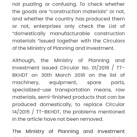
not puzzling or confusing. To check whether
the goods are “construction materials” or not,
and whether the country has produced them
or not, enterprises only check the List of
“domestically manufacturable construction
materials “issued together with the Circulars
of the Ministry of Planning and Investment.
Although, the Ministry of Planning and
Investment issued Circular No. 01/2018 / TT-
BKHDT on 30th March 2018 on the list of
machinery, equipment, spare parts,
specialized-use transportation means, raw
materials, semi-finished products that can be
produced domestically, to replace Circular
14/2015 / TT-BKHDT, the problems mentioned
in the article have not been removed.
The Ministry of Planning and Investment