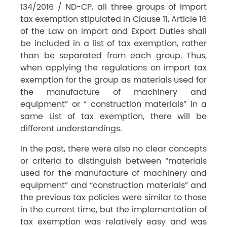
134/2016 / ND-CP, all three groups of import
tax exemption stipulated in Clause 11, Article 16
of the Law on Import and Export Duties shall
be included in a list of tax exemption, rather
than be separated from each group. Thus,
when applying the regulations on import tax
exemption for the group as materials used for
the manufacture of machinery and
equipment” or “ construction materials” in a
same List of tax exemption, there will be
different understandings.
In the past, there were also no clear concepts
or criteria to distinguish between “materials
used for the manufacture of machinery and
equipment” and “construction materials” and
the previous tax policies were similar to those
in the current time, but the implementation of
tax exemption was relatively easy and was