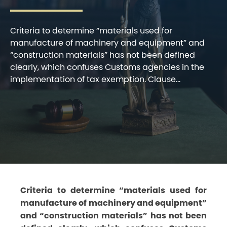
Criteria to determine “materials used for
manufacture of machinery and equipment” and
“construction materials” has not been defined
clearly, which confuses Customs agencies in the
implementation of tax exemption. Clause...
Criteria to determine “materials used for
manufacture of machinery and equipment”
and “construction materials” has not been