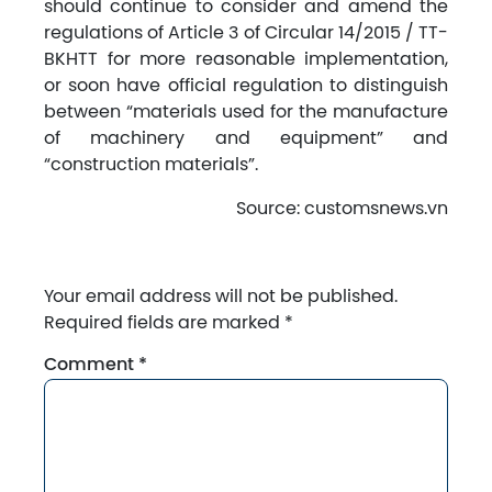
should continue to consider and amend the
regulations of Article 3 of Circular 14/2015 / TT-
BKHTT for more reasonable implementation,
or soon have official regulation to distinguish
between “materials used for the manufacture
of machinery and equipment” and
“construction materials”.
Source: customsnews.vn
Your email address will not be published.
Required fields are marked
*
Comment
*