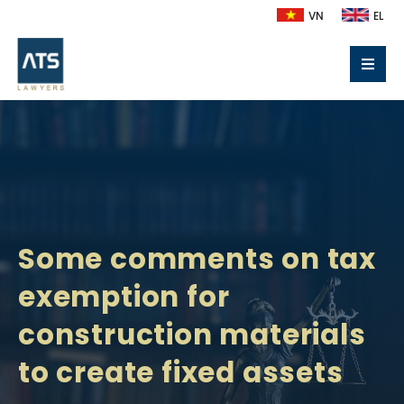
VN
EL
Some comments on tax
exemption for
construction materials
to create fixed assets