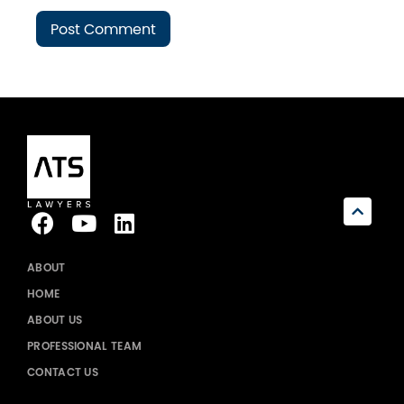
ABOUT
HOME
ABOUT US
PROFESSIONAL TEAM
CONTACT US