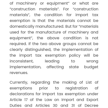
of machinery or equipment” or what are
“construction materials”. For “construction
materials”, the condition for import tax
exemption is that the materials cannot be
domestically manufactured. But for “materials
used for the manufacture of machinery and
equipment”, the above condition is not
required. If the two above groups cannot be
clearly distinguished, the implementation of
the import tax exemption policy will be
inconsistent, leading to wrong
implementation, affecting state budget
revenues.
Currently, regarding the making of List of
exemptions prior to registration of
declarations for import tax exemption under
Article 17 of the Law on Import and Export
Duties and Articles 30 and 31 of Decree