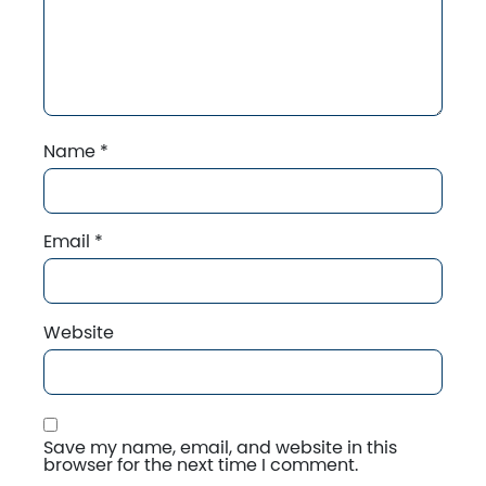
Name
*
Email
*
Website
Save my name, email, and website in this
browser for the next time I comment.