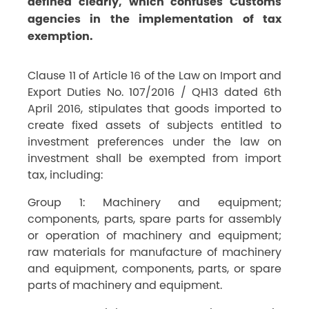
defined clearly, which confuses Customs
agencies in the implementation of tax
exemption.
Clause 11 of Article 16 of the Law on Import and
Export Duties No. 107/2016 / QH13 dated 6th
April 2016, stipulates that goods imported to
create fixed assets of subjects entitled to
investment preferences under the law on
investment shall be exempted from import
tax, including:
Group 1: Machinery and equipment;
components, parts, spare parts for assembly
or operation of machinery and equipment;
raw materials for manufacture of machinery
and equipment, components, parts, or spare
parts of machinery and equipment.