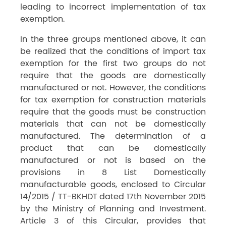
leading to incorrect implementation of tax
exemption.
In the three groups mentioned above, it can
be realized that the conditions of import tax
exemption for the first two groups do not
require that the goods are domestically
manufactured or not. However, the conditions
for tax exemption for construction materials
require that the goods must be construction
materials that can not be domestically
manufactured. The determination of a
product that can be domestically
manufactured or not is based on the
provisions in 8 List Domestically
manufacturable goods, enclosed to Circular
14/2015 / TT-BKHDT dated 17th November 2015
by the Ministry of Planning and Investment.
Article 3 of this Circular, provides that