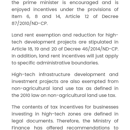
the prime minister is encouraged and is
enjoyed incentives under the provisions of
Item 6, 8 and 14, Article 12 of Decree
87/2010/ND-CP.
Land rent exemption and reduction for high-
tech development projects are stipulated in
Article 18, 19 and 20 of Decree 46/2014/ND-CP.
In addition, land rent incentives will just apply
to specific administrative boundaries.
High-tech infrastructure development and
investment projects are also exempted from
non-agricultural land use tax as defined in
the 2010 law on non-agricultural land use tax.
The contents of tax incentives for businesses
investing in high-tech zones are defined in
legal documents. Therefore, the Ministry of
Finance has offered recommendations to