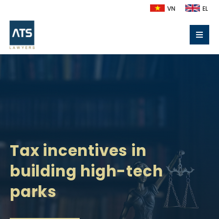
VN
EL
Tax incentives in
building high-tech
parks