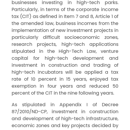
businesses investing in high-tech parks.
Particularly, in terms of the corporate income
tax (CIT) as defined in Item 7 and 8, Article 1 of
the amended law, business incomes from the
implementation of new investment projects in
particularly difficult socioeconomic zones,
research projects, high-tech applications
stipulated in the High-Tech Law, venture
capital for high-tech development and
investment in construction and trading of
high-tech incubators will be applied a tax
rate of 10 percent in 15 years, enjoyed tax
exemption in four years and reduced 50
percent of the CIT in the nine following years.
As stipulated in Appendix I of Decree
87/2010/ND-CP, investment in construction
and development of high-tech infrastructure,
economic zones and key projects decided by