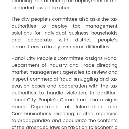
planning and directing the deployment of the
amended law on taxation.
The city people’s committee also asks the tax
authorities to deploy tax management
solutions for individual business households
and cooperate with district people’s
committees to timely overcome difficulties.
Hanoi City People’s Committee assigns Hanoi
Department of Industry and Trade directing
market management agencies to review and
inspect commercial fraud, smuggling and tax
evasion cases and cooperation with the tax
authorities to handle violation. In addition,
Hanoi City People’s Committee also assigns
Hanoi Department of Information and
Communications directing related agencies
to propagandize and popularize the contents
of the amended laws on taxation to economic