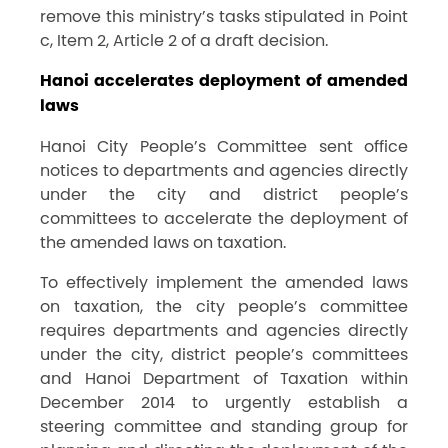
remove this ministry’s tasks stipulated in Point
c, Item 2, Article 2 of a draft decision.
Hanoi accelerates deployment of amended
laws
Hanoi City People’s Committee sent offic
e
notices to departments and agencies directly
under the city and district people’s
committees to accelerate the deployment of
the amended laws on taxation.
To effectively implement the amended laws
on taxation, the city people’s committee
requires departments and agencies directly
under the city, district people’s committees
and Hanoi Department of Taxation within
December 2014 to urgently establish a
steering committee and standing group for