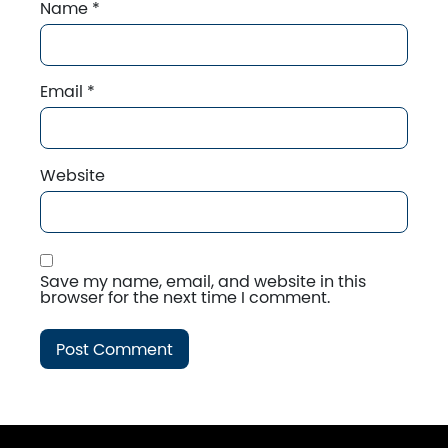
Name
*
Email
*
Website
Save my name, email, and website in this
browser for the next time I comment.