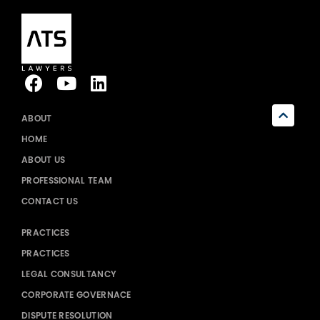
ABOUT
HOME
ABOUT US
PROFESSIONAL TEAM
CONTACT US
PRACTICES
PRACTICES
LEGAL CONSULTANCY
CORPORATE GOVERNACE
DISPUTE RESOLUTION