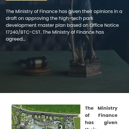
The Ministry of Finance has given their opinions in a
draft on approving the high-tech park
development master plan based on Office Notice
17240/BTC-CST. The Ministry of Finance has
agreed...
The Ministry
of Finance
has given