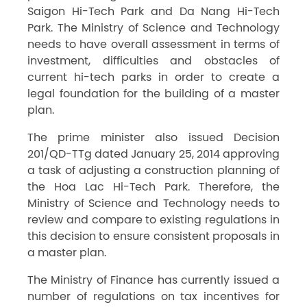
Saigon Hi-Tech Park and Da Nang Hi-Tech
Park. The Ministry of Science and Technology
needs to have overall assessment in terms of
investment, difficulties and obstacles of
current hi-tech parks in order to create a
legal foundation for the building of a master
plan.
The prime minister also issued Decision
201/QD-TTg dated January 25, 2014 approving
a task of adjusting a construction planning of
the Hoa Lac Hi-Tech Park. Therefore, the
Ministry of Science and Technology needs to
review and compare to existing regulations in
this decision to ensure consistent proposals in
a master plan.
The Ministry of Finance has currently issued a
number of regulations on tax incentives for