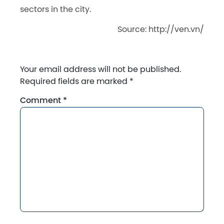
sectors in the
city.
Source: http://ven.vn/
Your email address will not be published.
Required fields are marked
*
Comment
*