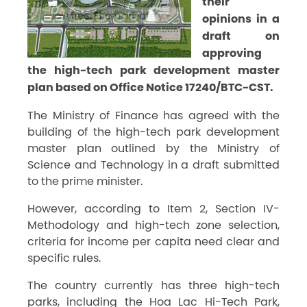
their
opinions in a
draft on
approving
the high-tech park development master
plan based on Office Notice 17240/BTC-CST.
The Ministry of Finance has agreed with the
building of the high-tech park development
master plan outlined by the Ministry of
Science and Technology in a draft submitted
to the prime minister.
However, according to Item 2, Section IV-
Methodology and high-tech zone selection,
criteria for income per capita need clear and
specific rules.
The country currently has three high-tech
parks, including the Hoa Lac Hi-Tech Park,