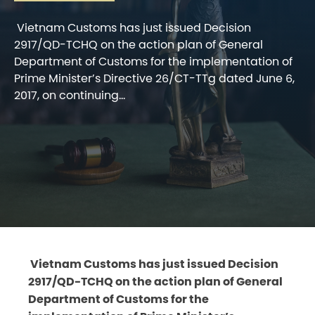
Vietnam Customs has just issued Decision
2917/QD-TCHQ on the action plan of General
Department of Customs for the implementation of
Prime Minister’s Directive 26/CT-TTg dated June 6,
2017, on continuing...
Vietnam Customs has just issued Decision
2917/QD-TCHQ on the action plan of General
Department of Customs for the