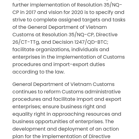
further implementation of Resolution 35/NQ-
CP in 2017 and vision for 2020 is to specify and
strive to complete assigned targets and tasks
of the General Department of Vietnam
Customs at Resolution 35/NQ-CP, Directive
26/CT-TTg, and Decision 1247/QD-BTC;
facilitate organizations, individuals and
enterprises in the implementation of Customs
procedures and import-export duties
according to the law.
General Department of Vietnam Customs
continues to reform Customs administrative
procedures and facilitate import and export
enterprises; ensure business right and
equality right in approaching resources and
business opportunities of enterprises. The
development and deployment of an action
plan for the implementation of Directive