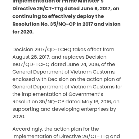
implementation of Prime Minister’s
Directive 26/CT-TTg dated June 6, 2017, on
continuing to effectively deploy the
Resolution No. 35/NQ-CP in 2017 and vision
for 2020.
Decision 2917/QD-TCHQ takes effect from
August 28, 2017, and replaces Decision
1907/QD-TCHQ dated June 24, 2016, of the
General Department of Vietnam Customs,
enclosed with Decision on the action plan of
General Department of Vietnam Customs for
the implementation of Government’s
Resolution 35/NQ-CP dated May 16, 2016, on
supporting and developing enterprises by
2020.
Accordingly, the action plan for the
implementation of Directive 26/CT-TTg and