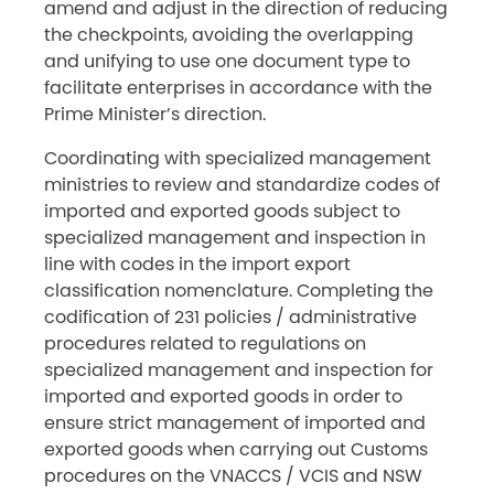
amend and adjust in the direction of reducing
the checkpoints, avoiding the overlapping
and unifying to use one document type to
facilitate enterprises in accordance with the
Prime Minister’s direction.
Coordinating with specialized management
ministries to review and standardize codes of
imported and exported goods subject to
specialized management and inspection in
line with codes in the import export
classification nomenclature. Completing the
codification of 231 policies / administrative
procedures related to regulations on
specialized management and inspection for
imported and exported goods in order to
ensure strict management of imported and
exported goods when carrying out Customs
procedures on the VNACCS / VCIS and NSW