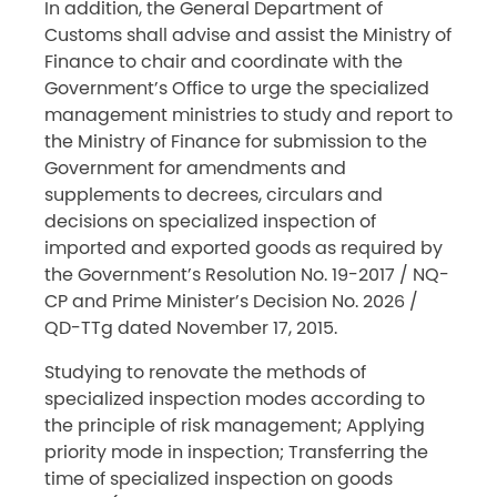
In addition, the General Department of
Customs shall advise and assist the Ministry of
Finance to chair and coordinate with the
Government’s Office to urge the specialized
management ministries to study and report to
the Ministry of Finance for submission to the
Government for amendments and
supplements to decrees, circulars and
decisions on specialized inspection of
imported and exported goods as required by
the Government’s Resolution No. 19-2017 / NQ-
CP and Prime Minister’s Decision No. 2026 /
QD-TTg dated November 17, 2015.
Studying to renovate the methods of
specialized inspection modes according to
the principle of risk management; Applying
priority mode in inspection; Transferring the
time of specialized inspection on goods