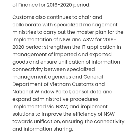
of Finance for 2016-2020 period.
Customs also continues to chair and
collaborate with specialized management
ministries to carry out the master plan for the
implementation of NSW and ASW for 2016-
2020 period; strengthen the IT application in
management of imported and exported
goods and ensure unification of information
connectivity between specialized
management agencies and General
Department of Vietnam Customs and
National Window Portal; consolidate and
expand administrative procedures
implemented via NSW; and implement
solutions to improve the efficiency of NSW
towards unification, ensuring the connectivity
and information sharing.