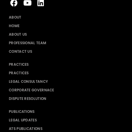
ABOUT
HOME
ABOUT US
PROFESSIONAL TEAM
CONTACT US
PRACTICES
PRACTICES
LEGAL CONSULTANCY
CORPORATE GOVERNACE
DISPUTE RESOLUTION
PUBLICATIONS
LEGAL UPDATES
ATS PUBLICATIONS