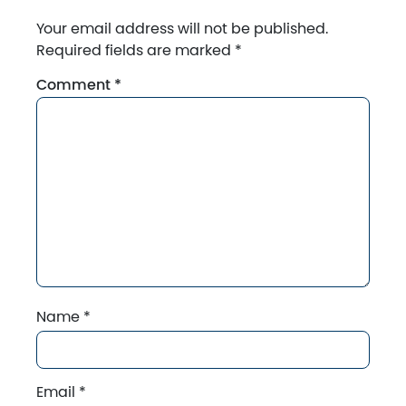
Your email address will not be published.
Required fields are marked
*
Comment
*
Name
*
Email
*