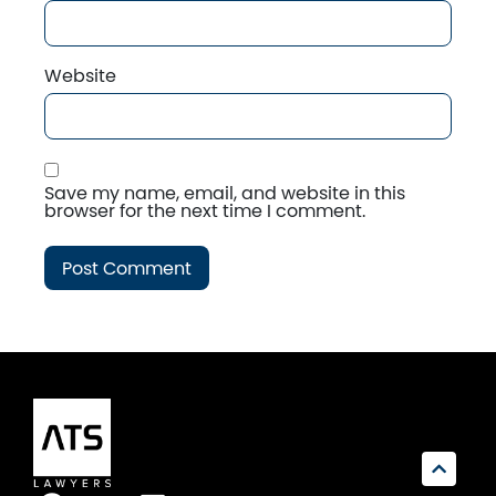
Website
Save my name, email, and website in this
browser for the next time I comment.