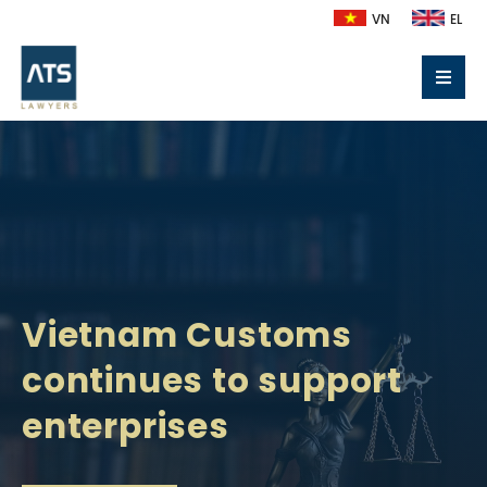
VN
EL
Vietnam Customs
continues to support
enterprises