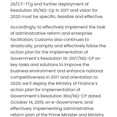
26/CT-TTg and further deployment of
Resolution 35/NQ-Cp in 2017 and vision for
2020 must be specific, feasible and effective.
Accordingly, to effectively implement the task
of administrative reform and enterprise
facilitation, Customs also continues to
drastically, promptly and effectively follow the
action plan for the implementation of
Government’s Resolution 19-2017/NQ-CP on
key tasks and solutions to improve the
business environment and enhance national
competitiveness in 2017 and orientation to
2020; we’ll deploy the Ministry of Finance’s
action plan for implementation of
Government’s Resolution 36a/NQ-CP dated
October 14, 2015, on e-Government; and
effectively implementing administrative
reform plan of the Prime Minister and Ministry