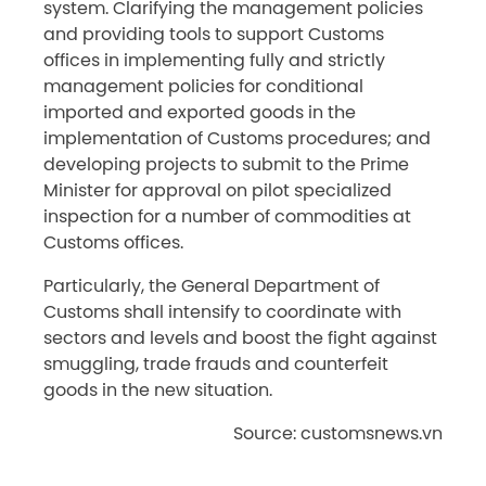
system. Clarifying the management policies
and providing tools to support Customs
offices in implementing fully and strictly
management policies for conditional
imported and exported goods in the
implementation of Customs procedures; and
developing projects to submit to the Prime
Minister for approval on pilot specialized
inspection for a number of commodities at
Customs offices.
Particularly, the General Department of
Customs shall intensify to coordinate with
sectors and levels and boost the fight against
smuggling, trade frauds and counterfeit
goods in the new situation.
Source: customsnews.vn