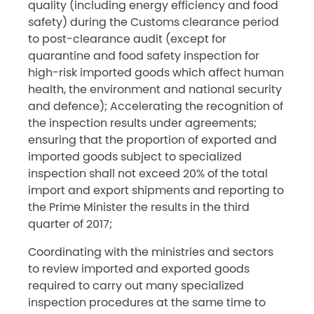
quality (including energy efficiency and food
safety) during the Customs clearance period
to post-clearance audit (except for
quarantine and food safety inspection for
high-risk imported goods which affect human
health, the environment and national security
and defence); Accelerating the recognition of
the inspection results under agreements;
ensuring that the proportion of exported and
imported goods subject to specialized
inspection shall not exceed 20% of the total
import and export shipments and reporting to
the Prime Minister the results in the third
quarter of 2017;
Coordinating with the ministries and sectors
to review imported and exported goods
required to carry out many specialized
inspection procedures at the same time to