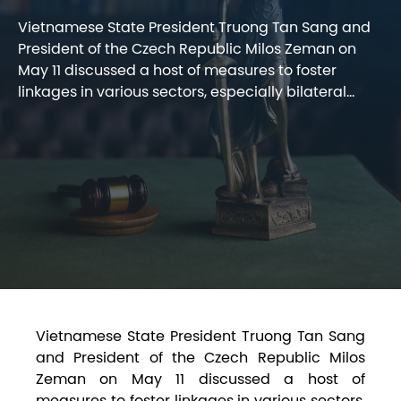
Vietnamese State President Truong Tan Sang and
President of the Czech Republic Milos Zeman on
May 11 discussed a host of measures to foster
linkages in various sectors, especially bilateral...
Vietnamese State President Truong Tan Sang
and President of the Czech Republic Milos
Zeman on May 11 discussed a host of
measures to foster linkages in various sectors,