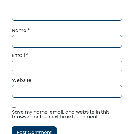
Name
*
Email
*
Website
Save my name, email, and website in this
browser for the next time I comment.