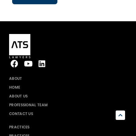
ABOUT
HOME
ABOUT US
PROFESSIONAL TEAM
CONTACT US
PRACTICES
PRACTICES