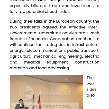
especially bilateral trade and investment, to
fully tap potential of both sides.
During their talks in the European country, the
two presidents agreed the effective Inter-
Governmental Committee on Vietnam-Czech
Republic Economic Cooperation mechanism
will continue facilitating ties in infrastructure,
energy, telecommunications, public transport,
agricultural mechanical engineering, electric
and medical equipment, construction
materials and food processing.
The
two
sides
also