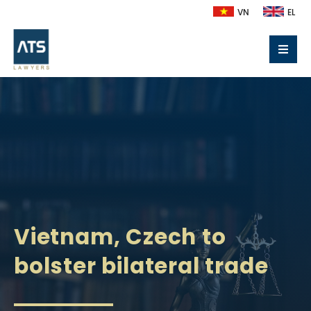
VN
EL
Vietnam, Czech to
bolster bilateral trade