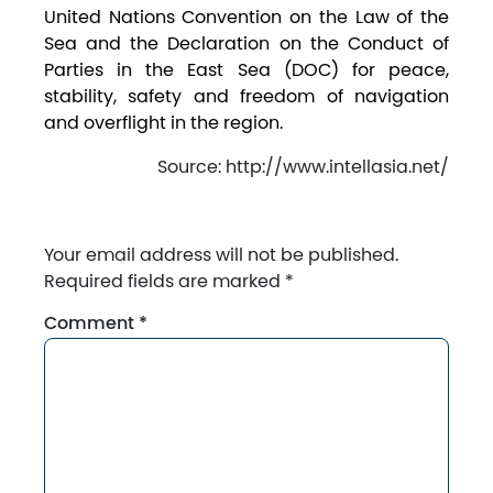
United Nations Convention on the Law of the
Sea and the Declaration on the Conduct of
Parties in the East Sea (DOC) for peace,
stability, safety and freedom of navigation
and overflight in the region.
Source: http://www.intellasia.net/
Your email address will not be published.
Required fields are marked
*
Comment
*