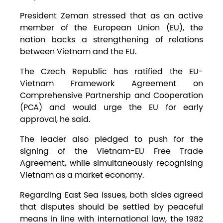
President Zeman stressed that as an active
member of the European Union (EU), the
nation backs a strengthening of relations
between Vietnam and the EU.
The Czech Republic has ratified the EU-
Vietnam Framework Agreement on
Comprehensive Partnership and Cooperation
(PCA) and would urge the EU for early
approval, he said.
The leader also pledged to push for the
signing of the Vietnam-EU Free Trade
Agreement, while simultaneously recognising
Vietnam as a market economy.
Regarding East Sea issues, both sides agreed
that disputes should be settled by peaceful
means in line with international law, the 1982