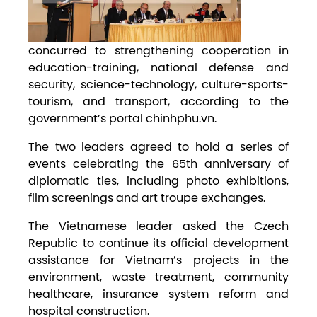
concurred to strengthening cooperation in
education-training, national defense and
security, science-technology, culture-sports-
tourism, and transport, according to the
government’s portal chinhphu.vn.
The two leaders agreed to hold a series of
events celebrating the 65th anniversary of
diplomatic ties, including photo exhibitions,
film screenings and art troupe exchanges.
The Vietnamese leader asked the Czech
Republic to continue its official development
assistance for Vietnam’s projects in the
environment, waste treatment, community
healthcare, insurance system reform and
hospital construction.