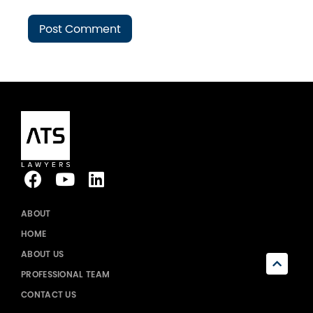
ABOUT
HOME
ABOUT US
PROFESSIONAL TEAM
CONTACT US