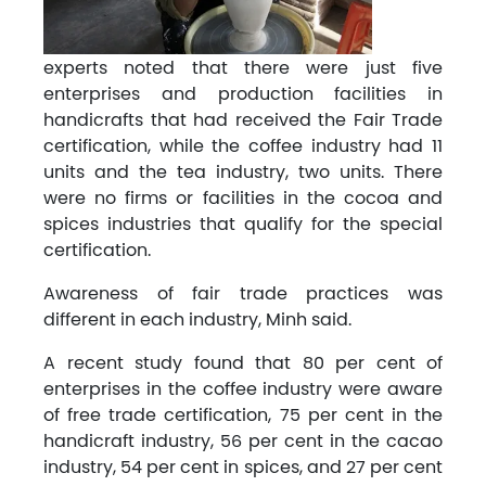
experts noted that there were just five
enterprises and production facilities in
handicrafts that had received the Fair Trade
certification, while the coffee industry had 11
units and the tea industry, two units. There
were no firms or facilities in the cocoa and
spices industries that qualify for the special
certification.
Awareness of fair trade practices was
different in each industry, Minh said.
A recent study found that 80 per cent of
enterprises in the coffee industry were aware
of free trade certification, 75 per cent in the
handicraft industry, 56 per cent in the cacao
industry, 54 per cent in spices, and 27 per cent