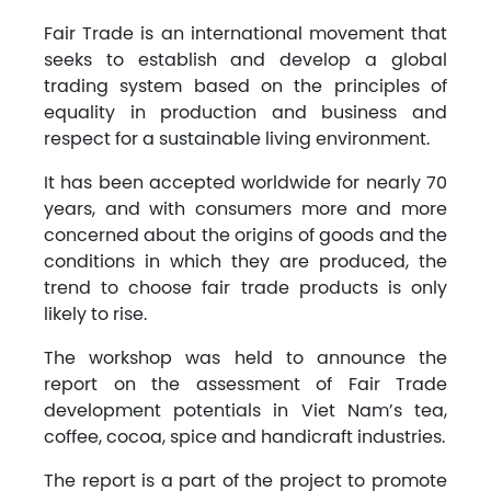
Fair Trade is an international movement that
seeks to establish and develop a global
trading system based on the principles of
equality in production and business and
respect for a sustainable living environment.
It has been accepted worldwide for nearly 70
years, and with consumers more and more
concerned about the origins of goods and the
conditions in which they are produced, the
trend to choose fair trade products is only
likely to rise.
The workshop was held to announce the
report on the assessment of Fair Trade
development potentials in Viet Nam’s tea,
coffee, cocoa, spice and handicraft industries.
The report is a part of the project to promote