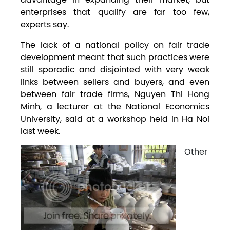
enterprises that qualify are far too few,
experts say.
The lack of a national policy on fair trade
development meant that such practices were
still sporadic and disjointed with very weak
links between sellers and buyers, and even
between fair trade firms, Nguyen Thi Hong
Minh, a lecturer at the National Economics
University, said at a workshop held in Ha Noi
last week.
Other