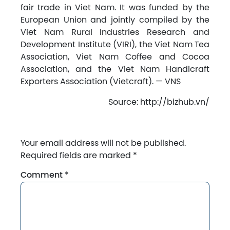
fair trade in Viet Nam. It was funded by the
European Union and jointly compiled by the
Viet Nam Rural Industries Research and
Development Institute (VIRI), the Viet Nam Tea
Association, Viet Nam Coffee and Cocoa
Association, and the Viet Nam Handicraft
Exporters Association (Vietcraft). — VNS
Source: http://bizhub.vn/
Your email address will not be published.
Required fields are marked
*
Comment
*