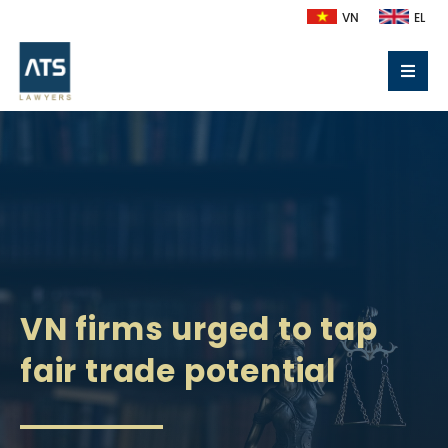
VN
EL
VN firms urged to tap
fair trade potential