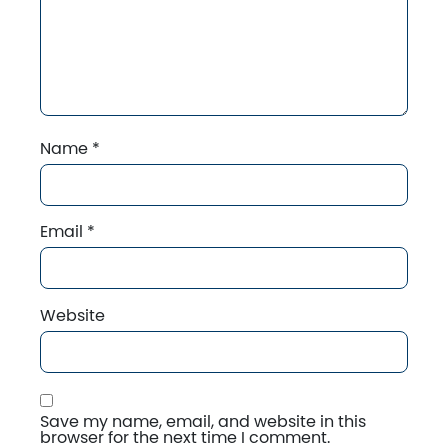
Name
*
Email
*
Website
Save my name, email, and website in this
browser for the next time I comment.