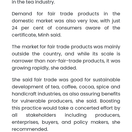
in the tea industry.
Demand for fair trade products in the
domestic market was also very low, with just
24 per cent of consumers aware of the
certificate, Minh said.
The market for fair trade products was mainly
outside the country, and while its scale is
narrower than non-fair-trade products, it was
growing rapidly, she added.
She said fair trade was good for sustainable
development of tea, coffee, cocoa, spice and
handicraft industries, as also assuring benefits
for vulnerable producers, she said. Boosting
this practice would take a concerted effort by
all stakeholders including producers,
enterprises, buyers, and policy makers, she
recommended.