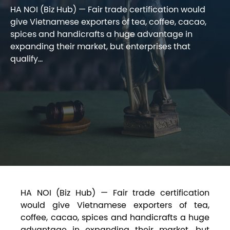
HA NOI (Biz Hub) — Fair trade certification would
give Vietnamese exporters of tea, coffee, cacao,
spices and handicrafts a huge advantage in
expanding their market, but enterprises that
qualify...
HA NOI (Biz Hub) — Fair trade certification
would give Vietnamese exporters of tea,
coffee, cacao, spices and handicrafts a huge
advantage in expanding their market, but