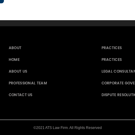
ABOUT
PRACTICES
HOME
PRACTICES
ABOUT US
LEGAL CONSULTA
PROFESSIONAL TEAM
CORPORATE GOV
CONTACT US
DISPUTE RESOLUT
©2021 ATS Law Firm. All Rights Reserved