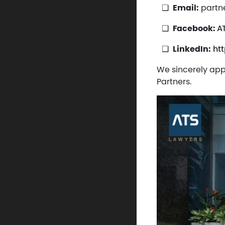
Email:
partn
Facebook:
A
LinkedIn:
ht
We sincerely app
Partners.