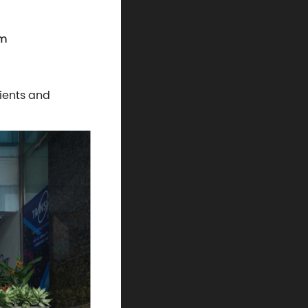
am
ients and