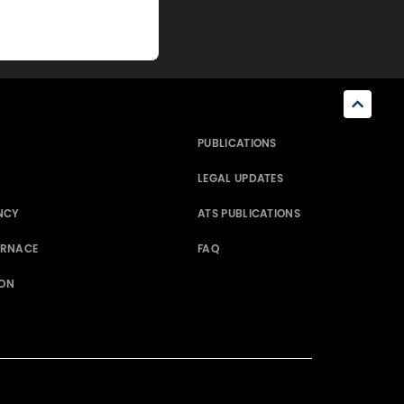
PUBLICATIONS
LEGAL UPDATES
NCY
ATS PUBLICATIONS
ERNACE
FAQ
ION