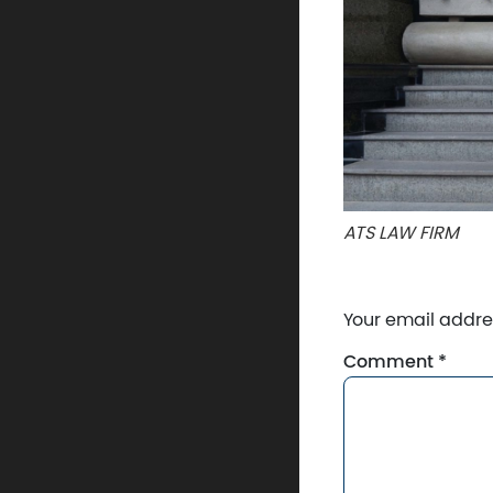
ATS LAW FIRM
Your email addres
Comment
*