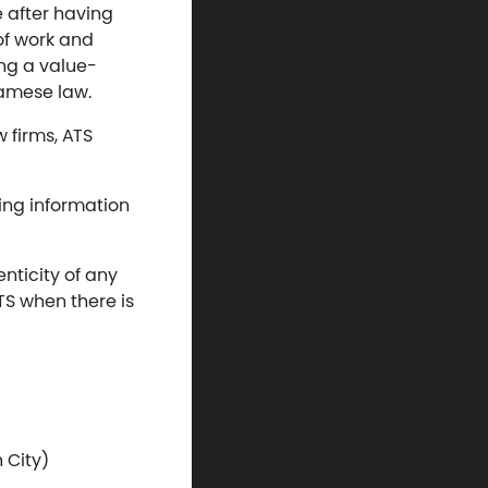
e after having
 of work and
ing a value-
namese law.
 firms, ATS
ding information
enticity of any
TS when there is
 City)