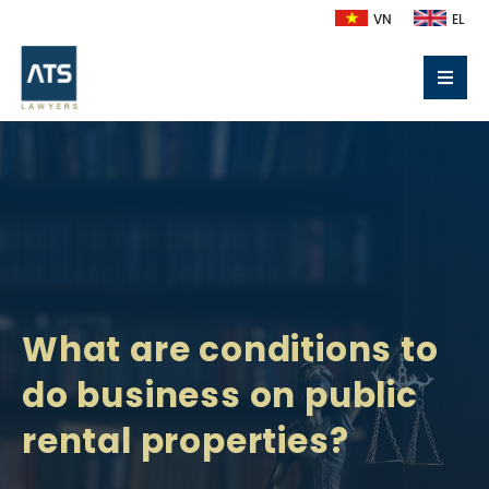
VN
EL
What are conditions to
do business on public
rental properties?