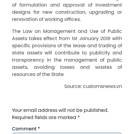
of formulation and approval of investment
designs for new construction, upgrading or
renovation of working offices.
The Law on Management and Use of Public
Assets takes effect from 1st January 2018 with
specific provisions of the lease and trading of
state assets will contribute to publicity and
transparency in the management of public
assets, avoiding losses and wastes of
resources of the State
Source: customsnews.vn
Your email address will not be published.
Required fields are marked
*
Comment
*