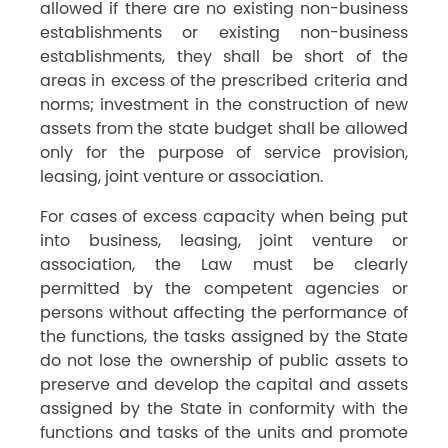
allowed if there are no existing non-business
establishments or existing non-business
establishments, they shall be short of the
areas in excess of the prescribed criteria and
norms; investment in the construction of new
assets from the state budget shall be allowed
only for the purpose of service provision,
leasing, joint venture or association.
For cases of excess capacity when being put
into business, leasing, joint venture or
association, the Law must be clearly
permitted by the competent agencies or
persons without affecting the performance of
the functions, the tasks assigned by the State
do not lose the ownership of public assets to
preserve and develop the capital and assets
assigned by the State in conformity with the
functions and tasks of the units and promote