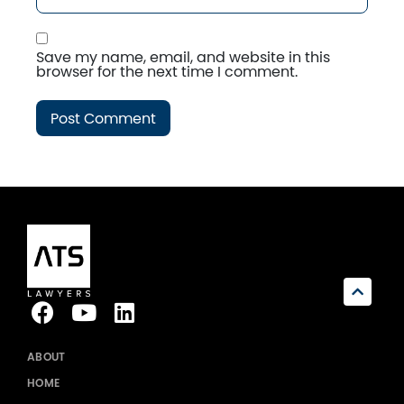
Save my name, email, and website in this
browser for the next time I comment.
ABOUT
HOME