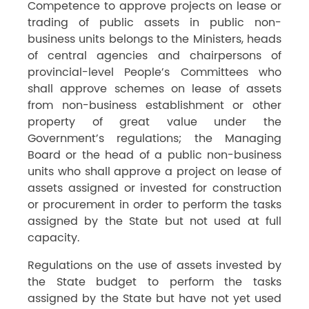
Competence to approve projects on lease or
trading of public assets in public non-
business units belongs to the Ministers, heads
of central agencies and chairpersons of
provincial-level People’s Committees who
shall approve schemes on lease of assets
from non-business establishment or other
property of great value under the
Government’s regulations; the Managing
Board or the head of a public non-business
units who shall approve a project on lease of
assets assigned or invested for construction
or procurement in order to perform the tasks
assigned by the State but not used at full
capacity.
Regulations on the use of assets invested by
the State budget to perform the tasks
assigned by the State but have not yet used