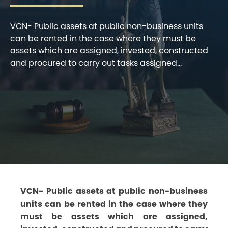
VCN- Public assets at public non-business units
can be rented in the case where they must be
assets which are assigned, invested, constructed
and procured to carry out tasks assigned...
VCN- Public assets at public non-business
units can be rented in the case where they
must be assets which are assigned,