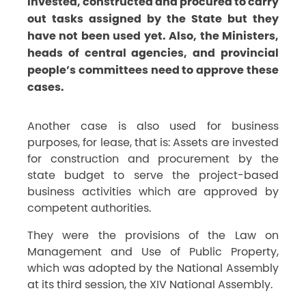
invested, constructed and procured to carry
out tasks assigned by the State but they
have not been used yet. Also, the Ministers,
heads of central agencies, and provincial
people’s committees need to approve these
cases.
Another case is also used for business
purposes, for lease, that is: Assets are invested
for construction and procurement by the
state budget to serve the project-based
business activities which are approved by
competent authorities.
They were the provisions of the Law on
Management and Use of Public Property,
which was adopted by the National Assembly
at its third session, the XIV National Assembly.