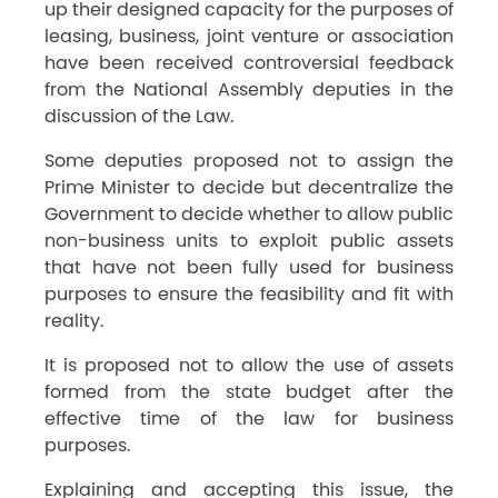
up their designed capacity for the purposes of
leasing, business, joint venture or association
have been received controversial feedback
from the National Assembly deputies in the
discussion of the Law.
Some deputies proposed not to assign the
Prime Minister to decide but decentralize the
Government to decide whether to allow public
non-business units to exploit public assets
that have not been fully used for business
purposes to ensure the feasibility and fit with
reality.
It is proposed not to allow the use of assets
formed from the state budget after the
effective time of the law for business
purposes.
Explaining and accepting this issue, the