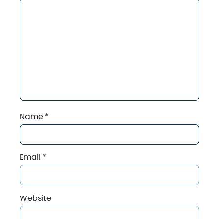
Name
*
Email
*
Website