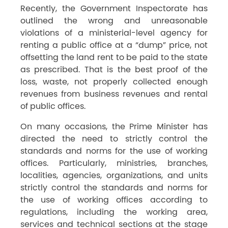
Recently, the Government Inspectorate has
outlined the wrong and unreasonable
violations of a ministerial-level agency for
renting a public office at a “dump” price, not
offsetting the land rent to be paid to the state
as prescribed. That is the best proof of the
loss, waste, not properly collected enough
revenues from business revenues and rental
of public offices.
On many occasions, the Prime Minister has
directed the need to strictly control the
standards and norms for the use of working
offices. Particularly, ministries, branches,
localities, agencies, organizations, and units
strictly control the standards and norms for
the use of working offices according to
regulations, including the working area,
services and technical sections at the stage