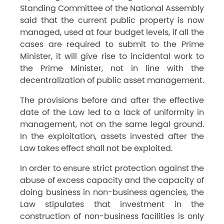
Standing Committee of the National Assembly
said that the current public property is now
managed, used at four budget levels, if all the
cases are required to submit to the Prime
Minister, it will give rise to incidental work to
the Prime Minister, not in line with the
decentralization of public asset management.
The provisions before and after the effective
date of the Law led to a lack of uniformity in
management, not on the same legal ground.
In the exploitation, assets invested after the
Law takes effect shall not be exploited.
In order to ensure strict protection against the
abuse of excess capacity and the capacity of
doing business in non-business agencies, the
Law stipulates that investment in the
construction of non-business facilities is only