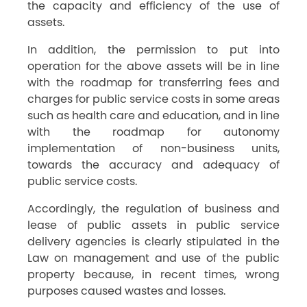
the capacity and efficiency of the use of
assets.
In addition, the permission to put into
operation for the above assets will be in line
with the roadmap for transferring fees and
charges for public service costs in some areas
such as health care and education, and in line
with the roadmap for autonomy
implementation of non-business units,
towards the accuracy and adequacy of
public service costs.
Accordingly, the regulation of business and
lease of public assets in public service
delivery agencies is clearly stipulated in the
Law on management and use of the public
property because, in recent times, wrong
purposes caused wastes and losses.