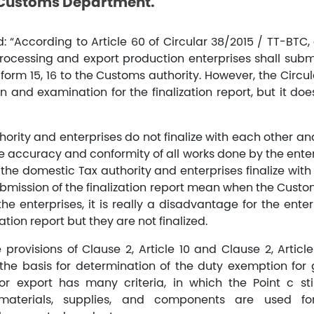
 Customs Department.
 “According to Article 60 of Circular 38/2015 / TT-BTC, 
processing and export production enterprises shall submi
form 15, 16 to the Customs authority. However, the Circul
 and examination for the finalization report, but it doe
ority and enterprises do not finalize with each other a
 accuracy and conformity of all works done by the enterp
, the domestic Tax authority and enterprises finalize with
bmission of the finalization report mean when the Custo
 the enterprises, it is really a disadvantage for the ent
ation report but they are not finalized.
provisions of Clause 2, Article 10 and Clause 2, Article
the basis for determination of the duty exemption fo
r export has many criteria, in which the Point c sti
aterials, supplies, and components are used fo