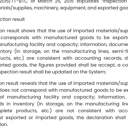
/2015/TT-BTC of March 25, 2015 stipulates “Inspectio
erials/supplies, machinery, equipment, and exported goo
ction result
tion result shows that the use of imported materials/sup
corresponds with manufactured goods to be export
manufacturing facility and capacity; information, docume
ntory (in storage, on the manufacturing lines, semi-f
ucts, etc.) are consistent with accounting records,
rted goods, the figures provided shall be accept, a co
spection result shall be updated on the System;
ion result reveals that the use of imported materials/su
oes not correspond with manufactured goods to be e
n of manufacturing facility and capacity; information
s in inventory (in storage, on the manufacturing lin
plete products, etc.) are not consistent with acc
 exported or imported goods, the declaration shall
ion.