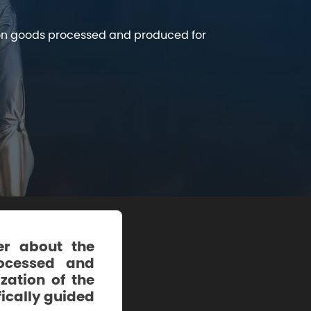
t on goods processed and produced for
er about the
rocessed and
zation of the
fically guided