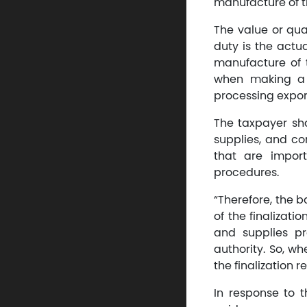
manufacture of t
The value or qu
duty is the actu
manufacture of 
when making a 
processing expor
The taxpayer sha
supplies, and c
that are impor
procedures.
“Therefore, the b
of the finalizati
and supplies pr
authority. So, wh
the finalization 
In response to 