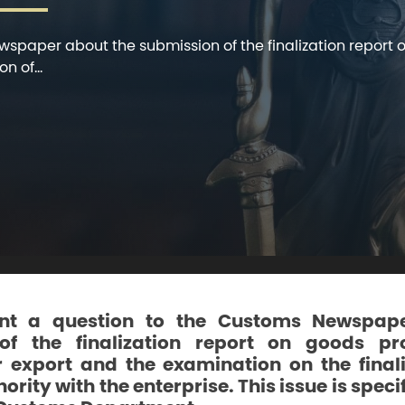
wspaper about the submission of the finalization repor
n of...
nt a question to the Customs Newspap
of the finalization report on goods p
 export and the examination on the finali
rity with the enterprise. This issue is speci