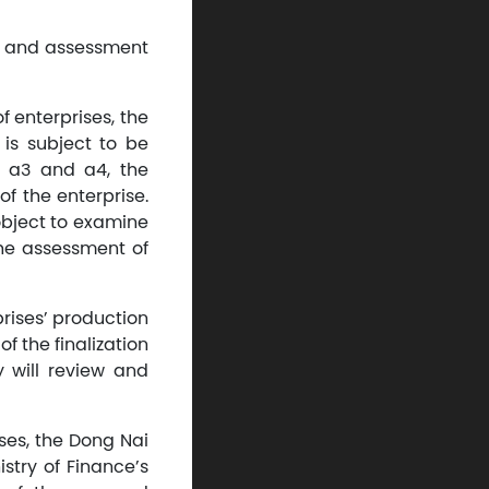
nt and assessment
f enterprises, the
e is subject to be
2, a3 and a4, the
of the enterprise.
 object to examine
the assessment of
prises’ production
f the finalization
 will review and
ses, the Dong Nai
stry of Finance’s