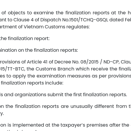
 of objects to examine the finalization reports at the h
ant to Clause 4 of Dispatch No.1501/TCHQ-GSQL dated Febr
rtment of Vietnam Customs regulates:
the finalization report:
nation on the finalization reports:
rovisions of Article 41 of Decree No. 08/2015 / ND-CP, Claus
15/TT-BTC, the Customs Branch which receive the finaliza
ises to apply the examination measures as per provision
inalization reports include:
s and organizations submit the first finalization reports.
n the finalization reports are unusually different from 
y.
on is implemented at the taxpayer’s premises after the 