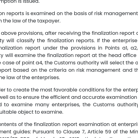
mption is issued.
tion reports is examined on the basis of risk manageme
h the law of the taxpayer.
above provisions, after receiving the finalization report o
 will classify the finalization reports. If the enterpris
alization report under the provisions in Points a1, a
 will examine the finalization report at the head office 
he case of point a4, the Customs authority will select the
 report based on the criteria on risk management and 
he law of the enterprises.
rder to create the most favorable conditions for the enter
ell as to ensure the efficient and accurate examination o
d to examine many enterprises, the Customs authority
uitable object to examine.
tents of the finalization report examination at enterpri
nt guides: Pursuant to Clause 7, Article 59 of the Mini