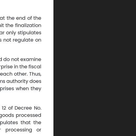
at the end of the
t the finalization
ar only stipulates
s not regulate on
nd do not examine
rise in the fiscal
 each other. Thus,
ms authority does
erprises when they
 12 of Decree No.
r goods processed
pulates that the
r processing or