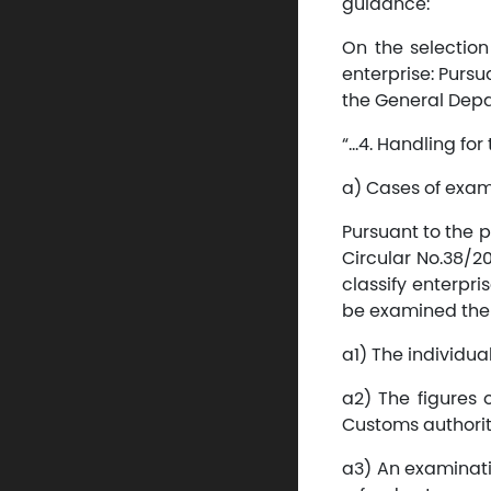
guidance:
On the selection
enterprise: Pursu
the General Depa
“…4. Handling for 
a) Cases of exami
Pursuant to the p
Circular No.38/20
classify enterpr
be examined the f
a1) The individual
a2) The figures o
Customs authorit
a3) An examinati