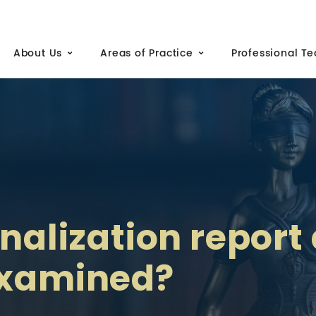
About Us
Areas of Practice
Professional T
inalization report 
examined?