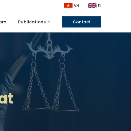
VN
EL
eam
Publications
Contact
at