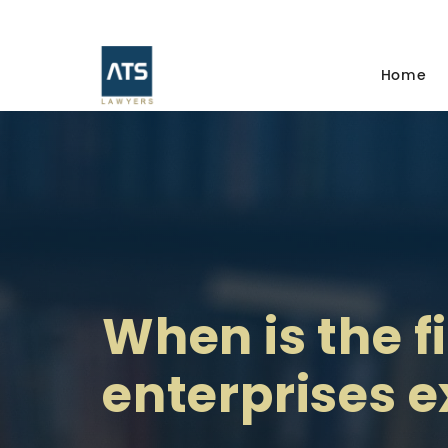
Home
When is the f
enterprises 