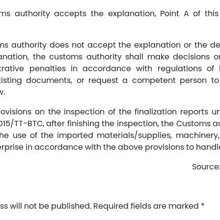
oms authority accepts the explanation, Point A of thi
oms authority does not accept the explanation or the d
nation, the customs authority shall make decisions o
rative penalties in accordance with regulations of 
isting documents, or request a competent person to
w.
visions on the inspection of the finalization reports un
015/TT-BTC, after finishing the inspection, the Customs a
the use of the imported materials/supplies, machinery
erprise in accordance with the above provisions to handl
Source
s will not be published.
Required fields are marked
*