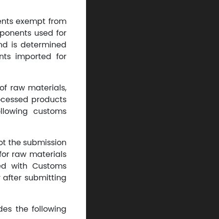
ents exempt from
mponents used for
nd is determined
ts imported for
of raw materials,
ocessed products
llowing customs
not the submission
 for raw materials
zed with Customs
 after submitting
es the following