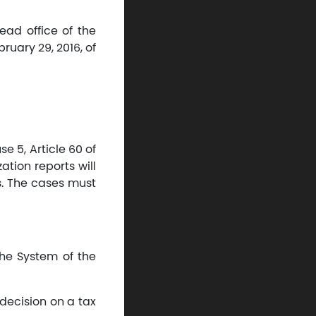
ead office of the
uary 29, 2016, of
e 5, Article 60 of
tion reports will
s. The cases must
the System of the
decision on a tax