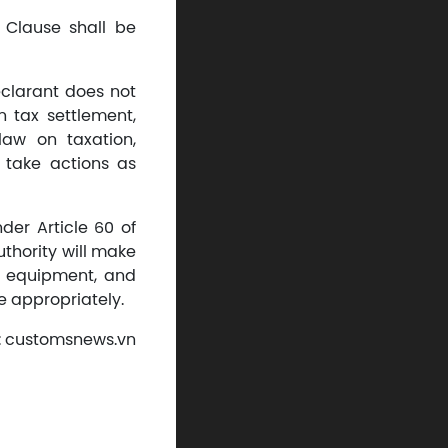
s Clause shall be
eclarant does not
n tax settlement,
law on taxation,
 take actions as
der Article 60 of
uthority will make
, equipment, and
e appropriately.
: customsnews.vn