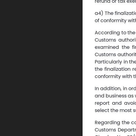
refund or tax exe
a4) The finaliza
of conformity wit
According to the 
Customs authority
examined the fin
Customs authority
Particularly in t
the finalization
conformity with t
In addition, in o
and business as w
report and avoi
select the most s
Regarding the con
Customs Departme