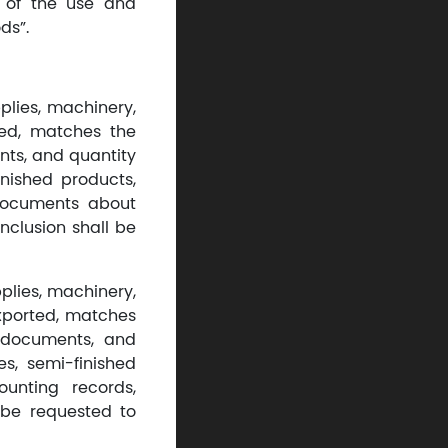
n of the use and
ds”.
plies, machinery,
ed, matches the
nts, and quantity
inished products,
 documents about
nclusion shall be
pplies, machinery,
xported, matches
, documents, and
es, semi-finished
ounting records,
 be requested to