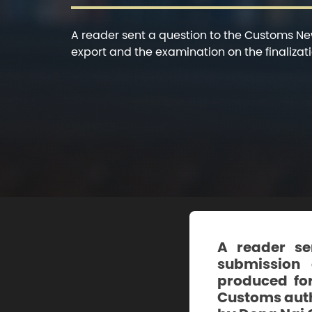
A reader sent a question to the Customs Ne
export and the examination on the finalizatio
A reader se
submission 
produced for
Customs autho