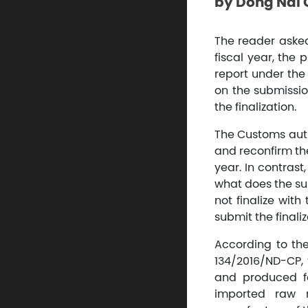
by Dong Nai
The reader asked:
fiscal year, the 
report under the 
on the submission
the finalization.
The Customs auth
and reconfirm the
year. In contrast
what does the su
not finalize with
submit the finaliz
According to the 
134/2016/ND-CP, 
and produced fo
imported raw m