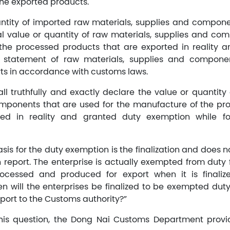
he exported products.
antity of imported raw materials, supplies and compon
al value or quantity of raw materials, supplies and co
the processed products that are exported in reality a
statement of raw materials, supplies and componen
ts in accordance with customs laws.
ll truthfully and exactly declare the value or quantity 
omponents that are used for the manufacture of the pr
ted in reality and granted duty exemption while fo
asis for the duty exemption is the finalization and does 
on report. The enterprise is actually exempted from duty
ocessed and produced for export when it is finali
en will the enterprises be finalized to be exempted duty
report to the Customs authority?”
this question, the Dong Nai Customs Department provid