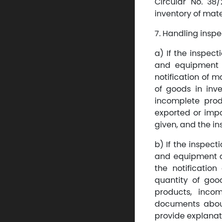
Circular No. 38
inventory of mat
7. Handling inspe
a) If the inspec
and equipment 
notification of 
of goods in inve
incomplete prod
exported or impo
given, and the in
b) If the inspect
and equipment d
the notificatio
quantity of good
products, incom
documents about
provide explanat