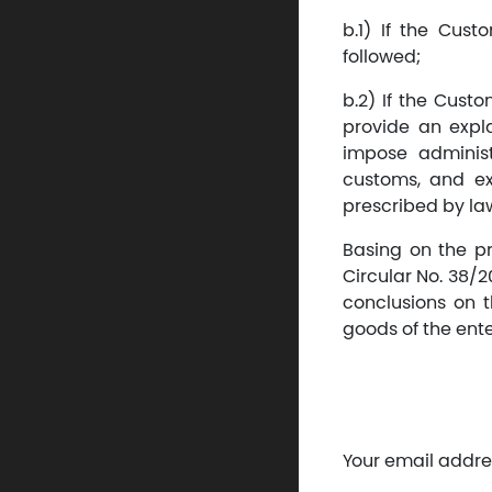
b.1) If the Cust
followed;
b.2) If the Cust
provide an expla
impose administ
customs, and ex
prescribed by la
Basing on the pro
Circular No. 38/2
conclusions on 
goods of the ent
Your email addres